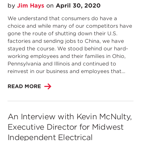
by
Jim Hays
on
April 30, 2020
We understand that consumers do have a
choice and while many of our competitors have
gone the route of shutting down their U.S.
factories and sending jobs to China, we have
stayed the course. We stood behind our hard-
working employees and their families in Ohio,
Pennsylvania and Illinois and continued to
reinvest in our business and employees that...
READ MORE
An Interview with Kevin McNulty,
Executive Director for Midwest
Independent Electrical