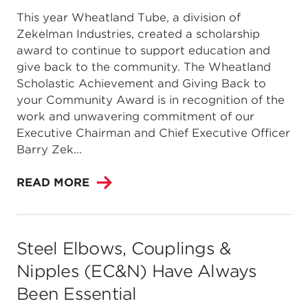
This year Wheatland Tube, a division of
Zekelman Industries, created a scholarship
award to continue to support education and
give back to the community. The Wheatland
Scholastic Achievement and Giving Back to
your Community Award is in recognition of the
work and unwavering commitment of our
Executive Chairman and Chief Executive Officer
Barry Zek...
READ MORE
Steel Elbows, Couplings &
Nipples (EC&N) Have Always
Been Essential