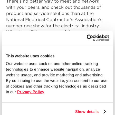
There’s no better way to meet and network
with your peers, and check out thousands of
product and service solutions than at the
National Electrical Contractor’s Association’s
number one show for the electrical industry.
Wheatland Tube was one of the many
exhibitors that displayed products at NECA
from October 3 – 6 in San Francisco, Califor...
This website uses cookies
READ MORE
Our website uses cookies and other online tracking
technologies to enhance website navigation, analyze
website usage, and provide marketing and advertising.
How 20-Foot Conduit Can
By continuing to use the website, you consent to our use
of cookies and other tracking technologies as described
Benefit Your Next Project
in our
Privacy Policy
.
by
Jelani Rucker
on
January 20, 2015
Switching from the familiar to the unfamiliar can
Show details