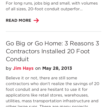
For long runs, jobs big and small, with volumes
of all sizes, 20-foot conduit outperfor...
READ MORE
Go Big or Go Home: 3 Reasons 3
Contractors Installed 20 Foot
Conduit
by
Jim Hays
on
May 28, 2013
Believe it or not, there are still some
contractors who don’t realize the savings of 20
foot conduit and are hesitant to use it for
applications like retail stores, warehouses,
utilities, mass transportation infrastructure and
other large runs. There are many projects