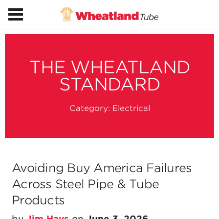
THE WHEATLAND
STANDARD
Category:
Electrical
Avoiding Buy America Failures
Across Steel Pipe & Tube
Products
by
Jim Hays
on
June 3, 2026