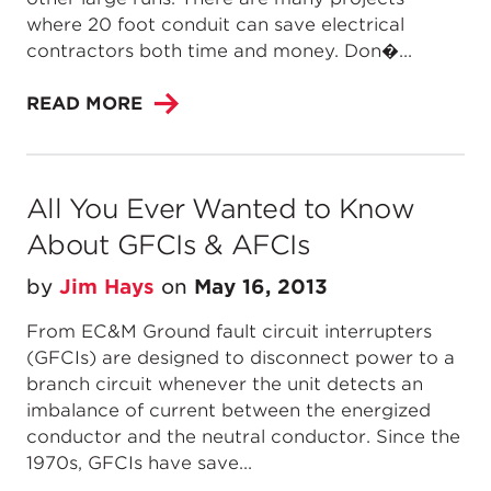
where 20 foot conduit can save electrical
contractors both time and money. Don�...
READ MORE
All You Ever Wanted to Know
About GFCIs & AFCIs
by
Jim Hays
on
May 16, 2013
From EC&M Ground fault circuit interrupters
(GFCIs) are designed to disconnect power to a
branch circuit whenever the unit detects an
imbalance of current between the energized
conductor and the neutral conductor. Since the
1970s, GFCIs have save...