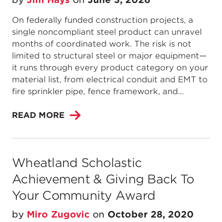
On federally funded construction projects, a
single noncompliant steel product can unravel
months of coordinated work. The risk is not
limited to structural steel or major equipment—
it runs through every product category on your
material list, from electrical conduit and EMT to
fire sprinkler pipe, fence framework, and...
READ MORE
Wheatland Scholastic
Achievement & Giving Back To
Your Community Award
by
Miro Zugovic
on
October 28, 2020