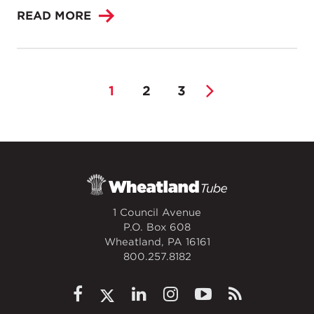
READ MORE
1
2
3
1 Council Avenue
P.O. Box 608
Wheatland, PA 16161
800.257.8182