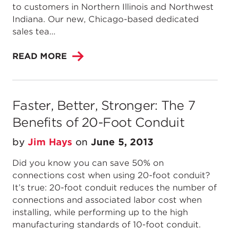
to customers in Northern Illinois and Northwest
Indiana. Our new, Chicago-based dedicated
sales tea...
READ MORE
Faster, Better, Stronger: The 7
Benefits of 20-Foot Conduit
by
Jim Hays
on
June 5, 2013
Did you know you can save 50% on
connections cost when using 20-foot conduit?
It’s true: 20-foot conduit reduces the number of
connections and associated labor cost when
installing, while performing up to the high
manufacturing standards of 10-foot conduit.