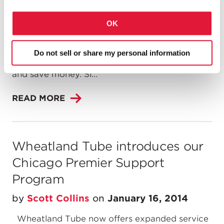
be a difficult change for anyone, and it's no
different for contractors when deciding to
OK
specify a new product for their next project.
Sure, the unfamiliar is intimidating, but it also
holds the potential to completely revolutionize
Do not sell or share my personal information
the way you do business, complete projects,
and save money. Sl...
READ MORE
Wheatland Tube introduces our
Chicago Premier Support
Program
by
Scott Collins
on
January 16, 2014
Wheatland Tube now offers expanded service