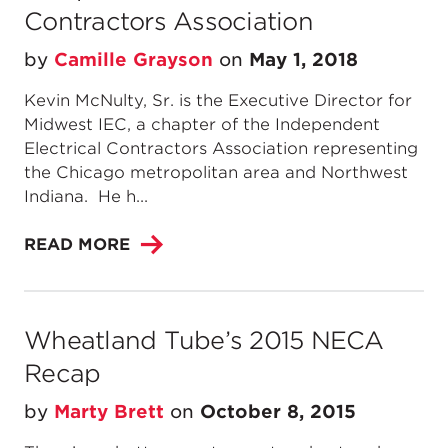
Contractors Association
by
Camille Grayson
on
May 1, 2018
Kevin McNulty, Sr. is the Executive Director for
Midwest IEC, a chapter of the Independent
Electrical Contractors Association representing
the Chicago metropolitan area and Northwest
Indiana. He h...
READ MORE
Wheatland Tube’s 2015 NECA
Recap
by
Marty Brett
on
October 8, 2015