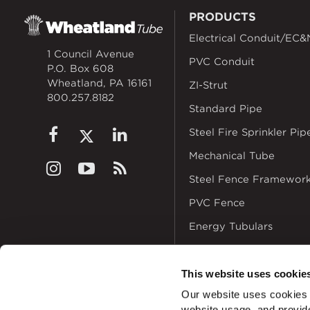
PRODUCTS
Electrical Conduit/EC&
1 Council Avenue
PVC Conduit
P.O. Box 608
Wheatland, PA 16161
ZI-Strut
800.257.8182
Standard Pipe
Steel Fire Sprinkler Pip
Mechanical Tube
Steel Fence Framewor
PVC Fence
Energy Tubulars
This website uses cookie
Our website uses cookies a
website usage, and provide