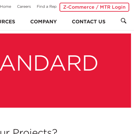
Home
Careers
Find a Rep
Z-Commerce / MTR Login
URCES
COMPANY
CONTACT US
TANDARD
r Projects?