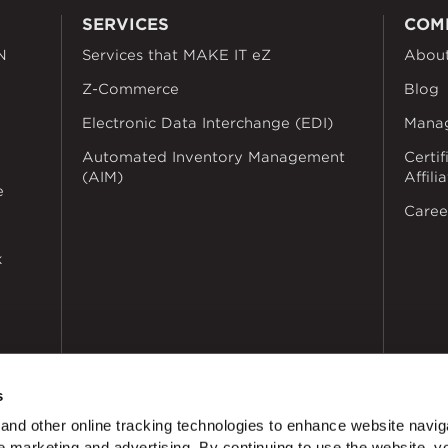
SERVICES
COM
N
Services that MAKE IT eZ
Abou
Z-Commerce
Blog
Electronic Data Interchange (EDI)
Mana
Automated Inventory Management
Certif
(AIM)
Affili
e
Caree
k
s
nd other online tracking technologies to enhance website navig
 marketing and advertising. By continuing to use the website, y