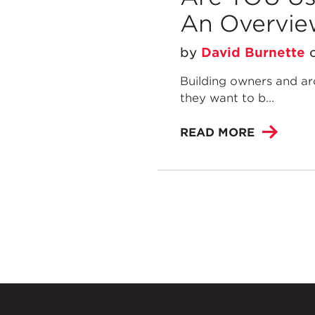
An Overvie
by
David Burnette
Building owners and arc
they want to b...
READ MORE