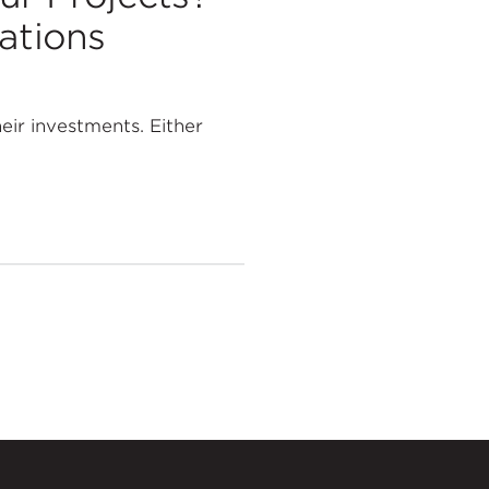
ations
eir investments. Either