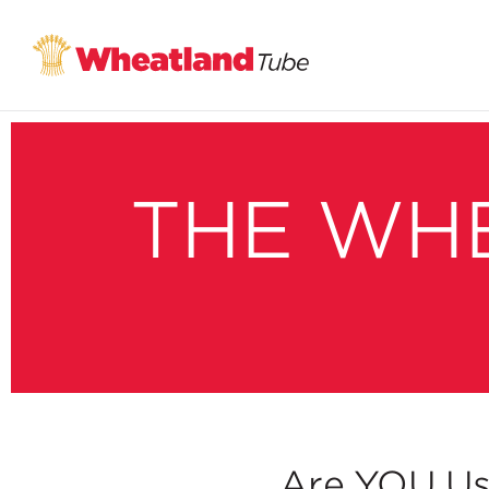
THE WH
Are YOU Us