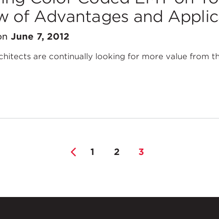
w of Advantages and Applic
on
June 7, 2012
hitects are continually looking for more value from th
1
2
3