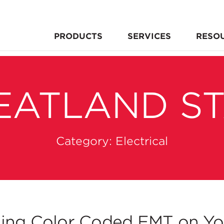
PRODUCTS
SERVICES
RESO
EATLAND S
Category:
Electrical
ing Color Coded EMT on You