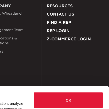
PANY
RESOURCES
t Wheatland
CONTACT US
FIND A REP
gement Team
REP LOGIN
ications &
Z-COMMERCE LOGIN
ations
rs
OK
ation, analyze
ou consent to