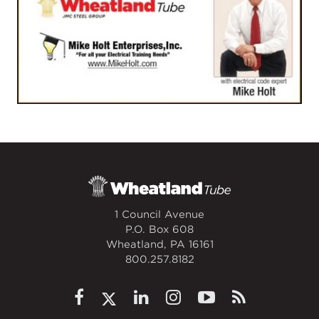
1 Council Avenue
P.O. Box 608
Wheatland, PA 16161
800.257.8182