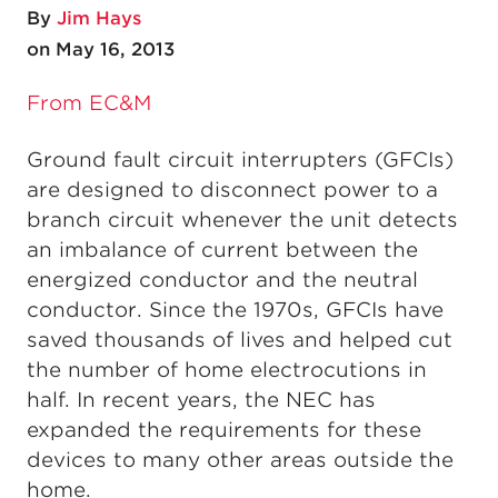
By
Jim Hays
on May 16, 2013
From EC&M
Ground fault circuit interrupters (GFCIs)
are designed to disconnect power to a
branch circuit whenever the unit detects
an imbalance of current between the
energized conductor and the neutral
conductor. Since the 1970s, GFCIs have
saved thousands of lives and helped cut
the number of home electrocutions in
half. In recent years, the NEC has
expanded the requirements for these
devices to many other areas outside the
home.