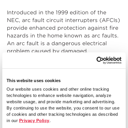
Introduced in the 1999 edition of the
NEC, arc fault circuit interrupters (AFCIs)
provide enhanced protection against fire
hazards in the home known as arc faults.
An arc fault is a dangerous electrical
problem caused by damaged,
overheated, or stressed electrical wiring
or devices. Without AFCIs, arc faults can
create dangerous fire situations within
This website uses cookies
the hidden spaces of dwelling units.
Our website uses cookies and other online tracking
technologies to enhance website navigation, analyze
In this webinar, Mike Holt explains the
website usage, and provide marketing and advertising.
current NEC requirements for GFCIs and
By continuing to use the website, you consent to our use
AFCIs. He also explains how they operate,
of cookies and other tracking technologies as described
what causes their premature failure, and
in our
Privacy Policy
.
when they won’t provide the safety