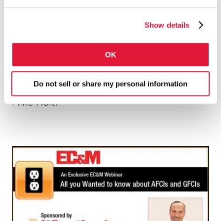
protection you might have thought they
would.
Show details
OK
Learn what you need to know through
Do not sell or share my personal information
this
live presentation
with NEC expert
Mike Holt.