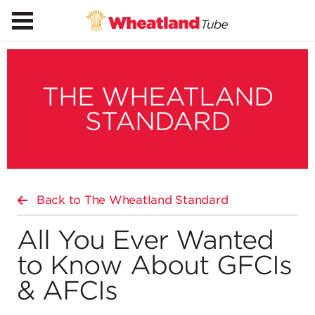
THE WHEATLAND
STANDARD
Back to The Wheatland Standard
All You Ever Wanted
to Know About GFCIs
& AFCIs