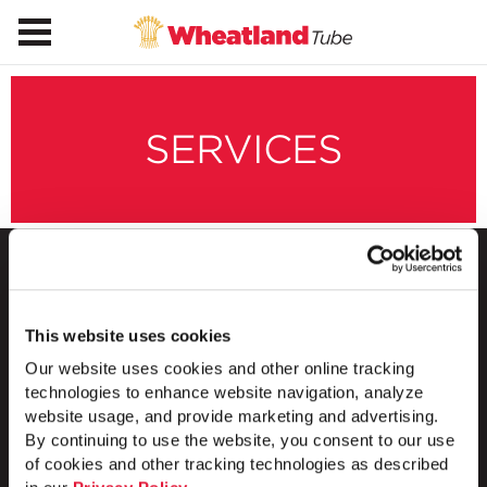
SERVICES
This website uses cookies
1 Council Avenue
P.O. Box 608
Our website uses cookies and other online tracking
Wheatland, PA 16161
technologies to enhance website navigation, analyze
800.257.8182
website usage, and provide marketing and advertising.
By continuing to use the website, you consent to our use
of cookies and other tracking technologies as described