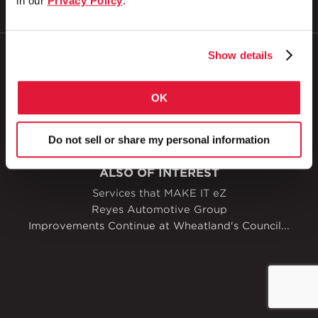
in our
Privacy Policy
.
Show details
© 2026
Zekelman Industries
OK
Privacy Policy
Doing Business with Zekelman
Do not sell or share my personal information
Manage Cookies
Accessibility
ALSO OF INTEREST
Services that MAKE IT eZ
Reyes Automotive Group
Improvements Continue at Wheatland's Council...