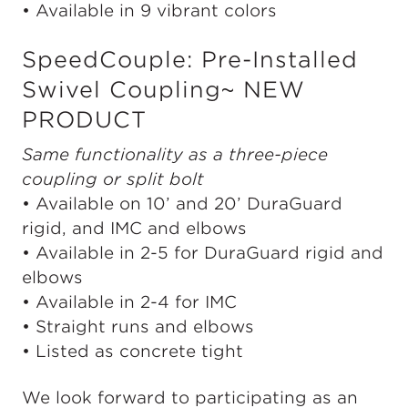
• Available in 9 vibrant colors
SpeedCouple: Pre-Installed
Swivel Coupling~ NEW
PRODUCT
Same functionality as a three-piece
coupling or split bolt
• Available on 10’ and 20’ DuraGuard
rigid, and IMC and elbows
• Available in 2-5 for DuraGuard rigid and
elbows
• Available in 2-4 for IMC
• Straight runs and elbows
• Listed as concrete tight
We look forward to participating as an