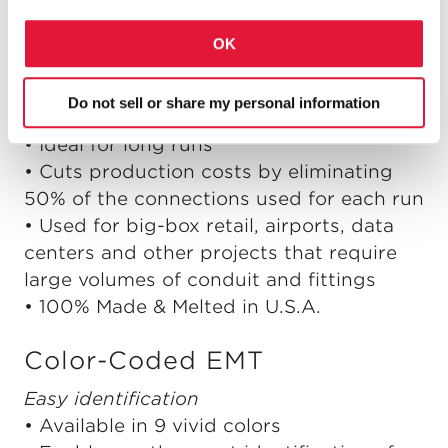
OK
Do not sell or share my personal information
Faster, lower-cost installation
• Ideal for long runs
• Cuts production costs by eliminating
50% of the connections used for each run
• Used for big-box retail, airports, data
centers and other projects that require
large volumes of conduit and fittings
• 100% Made & Melted in U.S.A.
Color-Coded EMT
Easy identification
• Available in 9 vivid colors