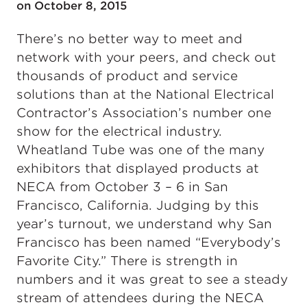
on October 8, 2015
There’s no better way to meet and
network with your peers, and check out
thousands of product and service
solutions than at the National Electrical
Contractor’s Association’s number one
show for the electrical industry.
Wheatland Tube was one of the many
exhibitors that displayed products at
NECA from October 3 – 6 in San
Francisco, California. Judging by this
year’s turnout, we understand why San
Francisco has been named “Everybody’s
Favorite City.” There is strength in
numbers and it was great to see a steady
stream of attendees during the NECA