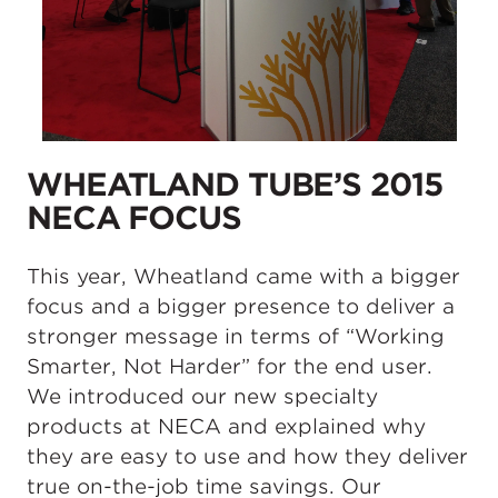
WHEATLAND TUBE’S 2015
NECA FOCUS
This year, Wheatland came with a bigger
focus and a bigger presence to deliver a
stronger message in terms of “Working
Smarter, Not Harder” for the end user.
We introduced our new specialty
products at NECA and explained why
they are easy to use and how they deliver
true on-the-job time savings. Our