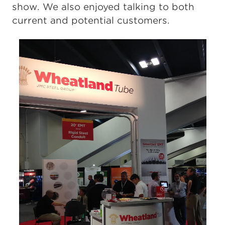
show. We also enjoyed talking to both
current and potential customers.