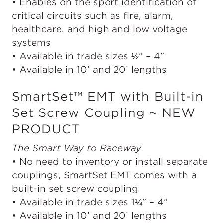
• Enables on the sport identification of
critical circuits such as fire, alarm,
healthcare, and high and low voltage
systems
• Available in trade sizes ½” – 4”
• Available in 10’ and 20’ lengths
SmartSet™ EMT with Built-in
Set Screw Coupling ~ NEW
PRODUCT
The Smart Way to Raceway
• No need to inventory or install separate
couplings, SmartSet EMT comes with a
built-in set screw coupling
• Available in trade sizes 1¼” – 4”
• Available in 10’ and 20’ lengths