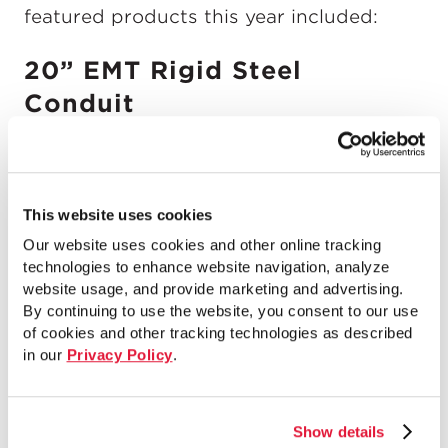
featured products this year included:
20” EMT Rigid Steel
Conduit
This website uses cookies
Our website uses cookies and other online tracking
technologies to enhance website navigation, analyze
website usage, and provide marketing and advertising.
By continuing to use the website, you consent to our use
of cookies and other tracking technologies as described
in our
Privacy Policy
.
Show details