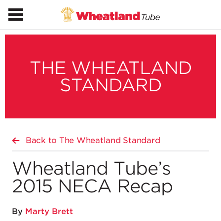
THE WHEATLAND
STANDARD
Back to The Wheatland Standard
Wheatland Tube’s
2015 NECA Recap
By
Marty Brett