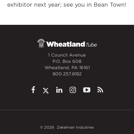
exhibitor next year; see you in Bean Town!
1 Council Avenue
P.O. Box 608
Wheatland, PA 16161
800.257.8182
© 2026
Zekelman Industries