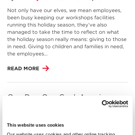
Not only have our elves, we mean employees,
been busy keeping our workshops facilities
running this holiday season, they’ve also
managed to take the time to reflect on what
the holiday season really means: giving to those
in need. Giving to children and families in need,
the employees...
READ MORE
One Day. One Goal. American
Cancer Society’s Walk & Roll
by
Jim Hays
on
April 28, 2014
This website uses cookies
Celebrating its 43rd year, the American Cancer
Our website uses cookies and other online tracking