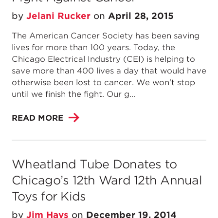
by
Jelani Rucker
on
April 28, 2015
The American Cancer Society has been saving
lives for more than 100 years. Today, the
Chicago Electrical Industry (CEI) is helping to
save more than 400 lives a day that would have
otherwise been lost to cancer. We won't stop
until we finish the fight. Our g...
READ MORE
Wheatland Tube Donates to
Chicago’s 12th Ward 12th Annual
Toys for Kids
by
Jim Hays
on
December 19, 2014