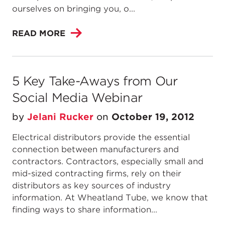
ourselves on bringing you, o...
READ MORE
5 Key Take-Aways from Our
Social Media Webinar
by
Jelani Rucker
on
October 19, 2012
Electrical distributors provide the essential
connection between manufacturers and
contractors. Contractors, especially small and
mid-sized contracting firms, rely on their
distributors as key sources of industry
information. At Wheatland Tube, we know that
finding ways to share information...