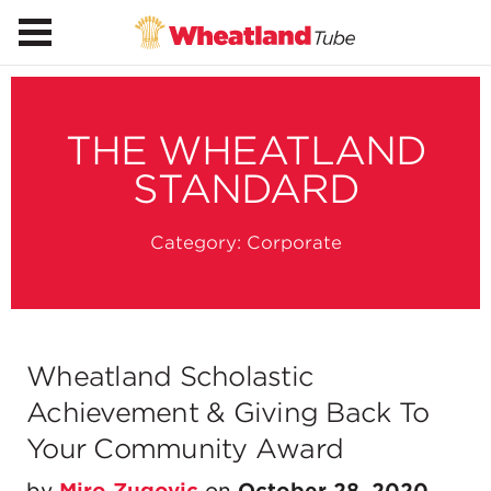
THE WHEATLAND
STANDARD
Category:
Corporate
Wheatland Scholastic
Achievement & Giving Back To
Your Community Award
by
Miro Zugovic
on
October 28, 2020