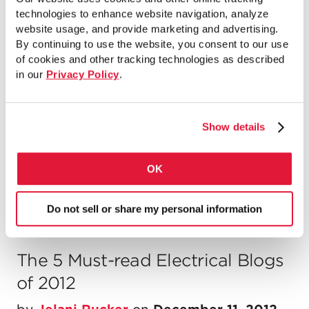
Society Walk & Roll...
technologies to enhance website navigation, analyze
website usage, and provide marketing and advertising.
READ MORE
By continuing to use the website, you consent to our use
of cookies and other tracking technologies as described
in our
Privacy Policy
.
Chicago Bid Incentive Program
Show details
by
Jelani Rucker
on
February 10, 2014
Chicago Bid Incentive Program Through the...
OK
READ MORE
Do not sell or share my personal information
The 5 Must-read Electrical Blogs
of 2012