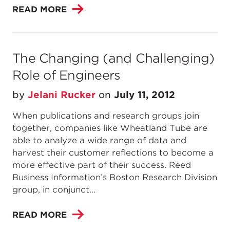
READ MORE
The Changing (and Challenging)
Role of Engineers
by
Jelani Rucker
on
July 11, 2012
When publications and research groups join
together, companies like Wheatland Tube are
able to analyze a wide range of data and
harvest their customer reflections to become a
more effective part of their success. Reed
Business Information’s Boston Research Division
group, in conjunct...
READ MORE