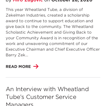
This year Wheatland Tube, a division of
Zekelman Industries, created a scholarship
award to continue to support education and
give back to the community. The Wheatland
Scholastic Achievement and Giving Back to
your Community Award is in recognition of the
work and unwavering commitment of our
Executive Chairman and Chief Executive Officer
Barry Zek...
READ MORE
An Interview with Wheatland
Tube’s Customer Service
Managers