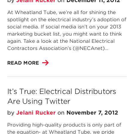
by
Jelani Rucker
on
December 11, 2012
At Wheatland Tube, we’re all for shining the
spotlight on the electrical industry’s adoption of
social media. If social media isn’t on your 2013
marketing bucket list, you might want to think
again. Take a look at the National Electrical
Contractors Association’s (@NECAnet)...
READ MORE
It’s True: Electrical Distributors
Are Using Twitter
by
Jelani Rucker
on
November 7, 2012
Providing high-quality products is only part of
the equation- at Wheatland Tube, we pride