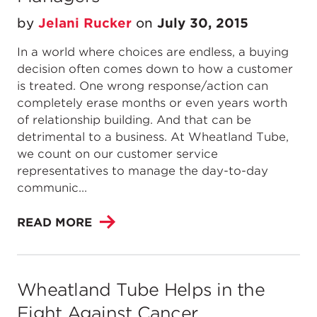
by
Jelani Rucker
on
July 30, 2015
In a world where choices are endless, a buying
decision often comes down to how a customer
is treated. One wrong response/action can
completely erase months or even years worth
of relationship building. And that can be
detrimental to a business. At Wheatland Tube,
we count on our customer service
representatives to manage the day-to-day
communic...
READ MORE
Wheatland Tube Helps in the
Fight Against Cancer