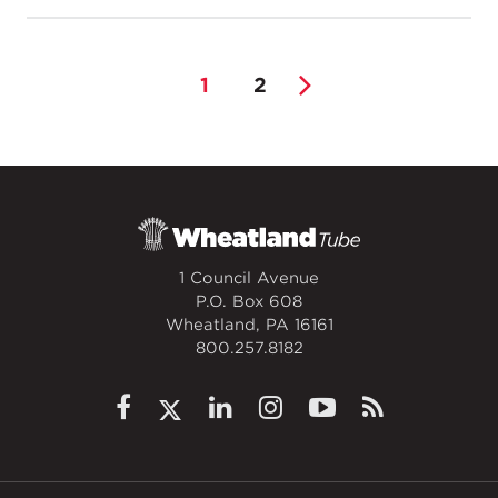
1
2
1 Council Avenue
P.O. Box 608
Wheatland, PA 16161
800.257.8182