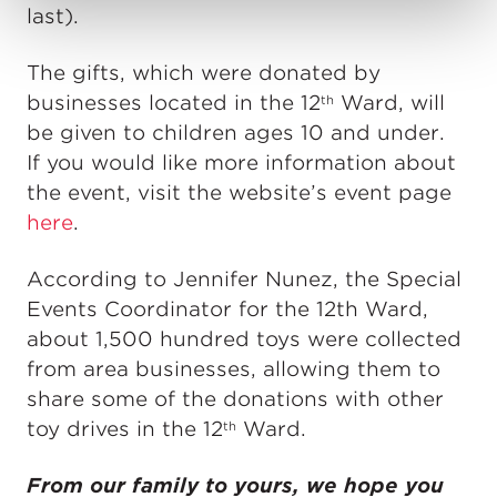
last).
The gifts, which were donated by
businesses located in the 12
Ward, will
th
be given to children ages 10 and under.
If you would like more information about
the event, visit the website’s event page
here
.
According to Jennifer Nunez, the Special
Events Coordinator for the 12th Ward,
about 1,500 hundred toys were collected
from area businesses, allowing them to
share some of the donations with other
toy drives in the 12
Ward.
th
From our family to yours, we hope you