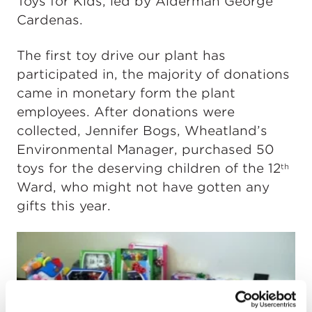
Toys for Kids, led by Alderman George
Cardenas.
The first toy drive our plant has
participated in, the majority of donations
came in monetary form the plant
employees. After donations were
collected, Jennifer Bogs, Wheatland’s
Environmental Manager, purchased 50
toys for the deserving children of the 12
th
Ward, who might not have gotten any
gifts this year.