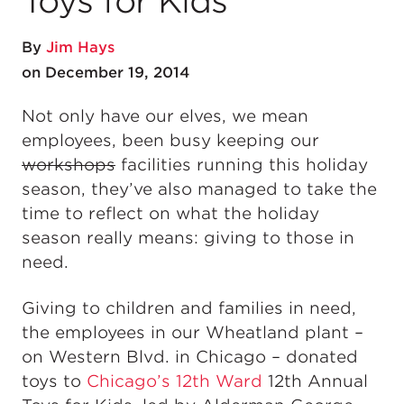
Toys for Kids
By
Jim Hays
on December 19, 2014
Not only have our elves, we mean
employees, been busy keeping our
workshops
facilities running this holiday
season, they’ve also managed to take the
time to reflect on what the holiday
season really means: giving to those in
need.
Giving to children and families in need,
the employees in our Wheatland plant –
on Western Blvd. in Chicago – donated
toys to
Chicago’s 12th Ward
12th Annual