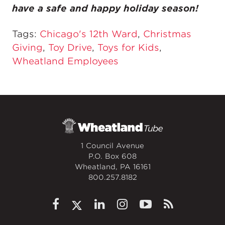
have a safe and happy holiday season!
Tags:
Chicago's 12th Ward
,
Christmas
Giving
,
Toy Drive
,
Toys for Kids
,
Wheatland Employees
1 Council Avenue
P.O. Box 608
Wheatland, PA 16161
800.257.8182