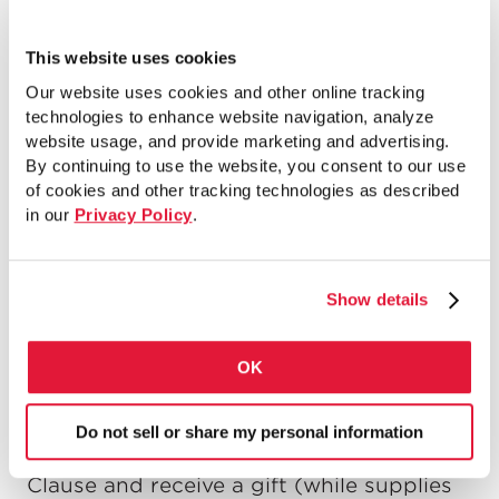
This website uses cookies
Our website uses cookies and other online tracking
technologies to enhance website navigation, analyze
website usage, and provide marketing and advertising.
By continuing to use the website, you consent to our use
of cookies and other tracking technologies as described
in our
Privacy Policy
.
Chicago’s 12
Ward 12th Annual Toys for Kids
th
Show details
Today, Monday, December 22, 2014, from
10:00am to 1:00pm, residents of the 12
th
Ward (Brighton Park, McKinley Park and
OK
Little Village) can join Alderman George
Cardenas and his staff at McKinley Park
Do not sell or share my personal information
to have their picture taken with Santa
Clause and receive a gift (while supplies