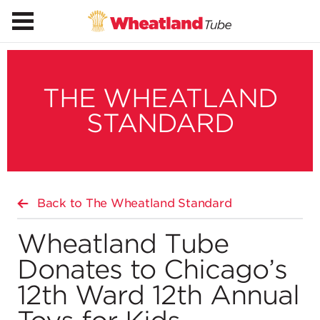
THE WHEATLAND
STANDARD
Back to The Wheatland Standard
Wheatland Tube
Donates to Chicago’s
12th Ward 12th Annual