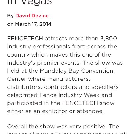
in Vegas
By
David Devine
on March 17, 2014
FENCETECH attracts more than 3,800
industry professionals from across the
country which makes this one of the
industry’s premier events. The show was
held at the Mandalay Bay Convention
Center where manufacturers,
distributors, contractors and specifiers
celebrated Fence Industry Week and
participated in the FENCETECH show
either as an exhibitor or attendee.
Overall the show was very positive. The