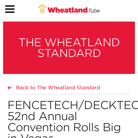
THE WHEATLAND
STANDARD
Back to The Wheatland Standard
FENCETECH/DECKTE
52nd Annual
Convention Rolls Big