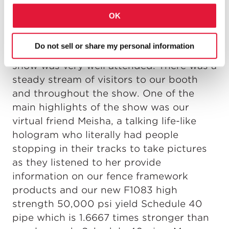
paperwork requirements, potential labor
OK
shortages, industry trend and just about
every issue a fence contractor faces.
Do not sell or share my personal information
Now on to the show! The FENCETECH
show was very well attended. There was a
steady stream of visitors to our booth
and throughout the show. One of the
main highlights of the show was our
virtual friend Meisha, a talking life-like
hologram who literally had people
stopping in their tracks to take pictures
as they listened to her provide
information on our fence framework
products and our new F1083 high
strength 50,000 psi yield Schedule 40
pipe which is 1.6667 times stronger than