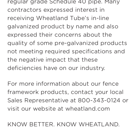
regular grade Schedule 40 pipe. Many
contractors expressed interest in
receiving Wheatland Tube’s in-line
galvanized product by name and also
expressed their concerns about the
quality of some pre-galvanized products
not meeting required specifications and
the negative impact that these
deficiencies have on our industry.
For more information about our fence
framework products, contact your local
Sales Representative at 800-343-0124 or
visit our website at wheatland.com
KNOW BETTER. KNOW WHEATLAND.