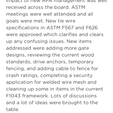
impact of new AFA management was well
received across the board. ASTM
meetings were well attended and all
goals were met. New tie wire
specifications in ASTM F567 and F626
were approved which clarifies and clears
up any confusing issues. New items
addressed were adding more gate
designs, reviewing the current wood
standards, drive anchors, temporary
fencing, and adding cable to fence for
crash ratings, completing a security
application for welded wire mesh and
cleaning up some in items in the current
F1043 framework. Lots of discussions
and a lot of ideas were brought to the
table.