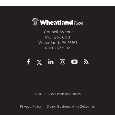
1 Council Avenue
P.O. Box 608
Wheatland, PA 16161
800.257.8182
© 2026
Zekelman Industries
Privacy Policy
Doing Business with Zekelman