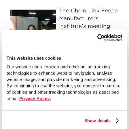
The Chain Link Fence
Manufacturers
Institute’s meeting
members were
brought up to date on
the 2014 economic
and production
This website uses cookies
projections and all
Our website uses cookies and other online tracking
activities that are
technologies to enhance website navigation, analyze
website usage, and provide marketing and advertising.
taking place within the CLFMI group.
By continuing to use the website, you consent to our use
The State of the Industry Panel held
of cookies and other tracking technologies as described
Friday morning was presented to a full
in our
Privacy Policy
.
house. The panel addressed issues from
steel, aluminum, PVC profiles and wood
future costs and availability, to Obama
Show details
Care, OSHA, overwhelming contract