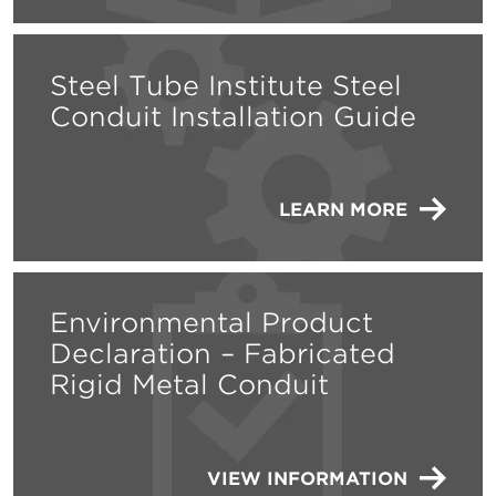
Steel Tube Institute Steel
Conduit Installation Guide
LEARN MORE
Environmental Product
Declaration – Fabricated
Rigid Metal Conduit
VIEW INFORMATION