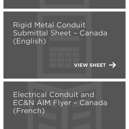
Rigid Metal Conduit
Submittal Sheet – Canada
(English)
VIEW SHEET
Electrical Conduit and
EC&N AIM Flyer – Canada
(French)