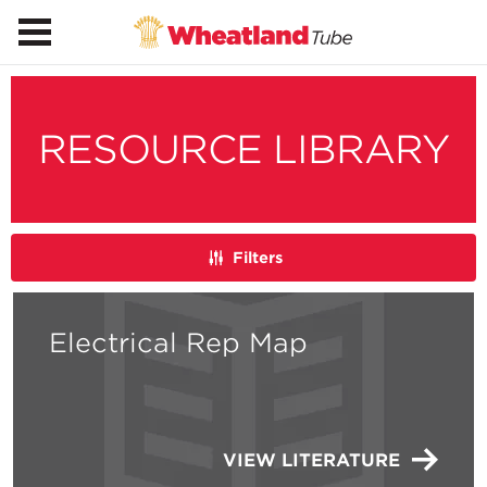
RESOURCE LIBRARY
Filters
Electrical Rep Map
VIEW LITERATURE