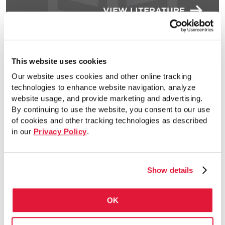
VIEW LITERATURE
Electrical Conduit and
This website uses cookies
EC&N AIM Flyer – Canada
Our website uses cookies and other online tracking
(English)
technologies to enhance website navigation, analyze
website usage, and provide marketing and advertising.
By continuing to use the website, you consent to our use
of cookies and other tracking technologies as described
in our
Privacy Policy
.
VIEW LITERATURE
Show details
Electrical Conduit and
EC&N AIM Flyer
OK