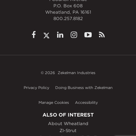
P.O. Box 608
Wheatland, PA 16161
800.257.8182
© 2026
Zekelman Industries
Privacy Policy
Doing Business with Zekelman
Manage Cookies
Accessibility
ALSO OF INTEREST
About Wheatland
ZI-Strut