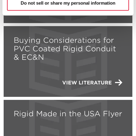
Do not sell or share my personal information
VIEW LITERATURE
Buying Considerations for
PVC Coated Rigid Conduit
& EC&N
VIEW LITERATURE
Rigid Made in the USA Flyer