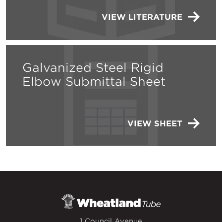
VIEW LITERATURE
Galvanized Steel Rigid
Elbow Submittal Sheet
VIEW SHEET
1 Council Avenue