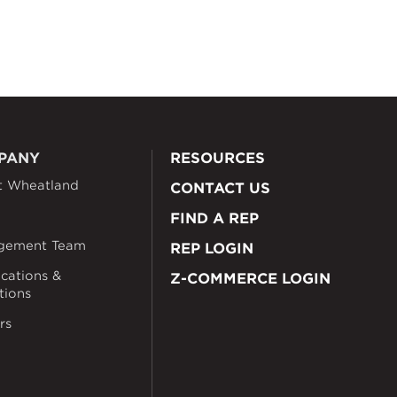
PANY
RESOURCES
t Wheatland
CONTACT US
FIND A REP
gement Team
REP LOGIN
ications &
Z-COMMERCE LOGIN
ations
rs