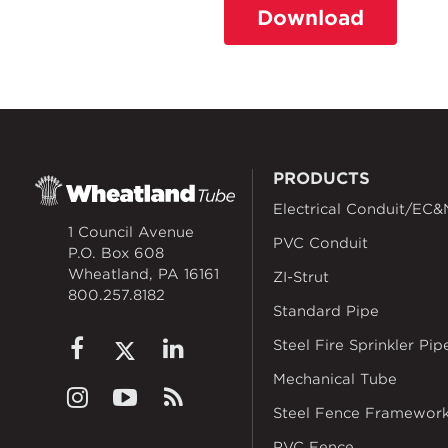
Download
PRODUCTS
Electrical Conduit/EC&
1 Council Avenue
PVC Conduit
P.O. Box 608
Wheatland, PA 16161
ZI-Strut
800.257.8182
Standard Pipe
Steel Fire Sprinkler Pip
Mechanical Tube
Steel Fence Framewor
PVC Fence