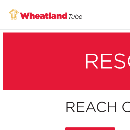
RES
REACH C