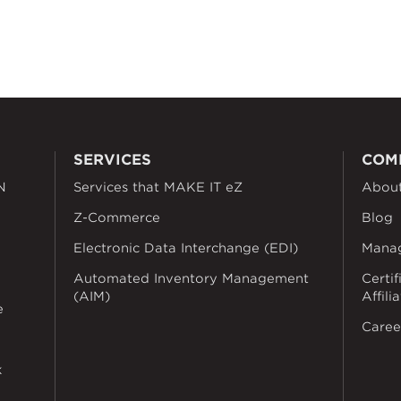
SERVICES
COM
N
Services that MAKE IT eZ
Abou
Z-Commerce
Blog
Electronic Data Interchange (EDI)
Mana
Automated Inventory Management
Certif
(AIM)
Affili
e
Caree
k