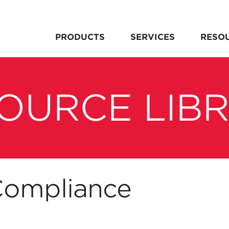
PRODUCTS
SERVICES
RESO
OURCE LIB
ompliance