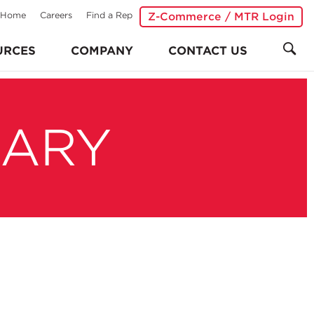
Home
Careers
Find a Rep
Z-Commerce / MTR Login
URCES
COMPANY
CONTACT US
RARY