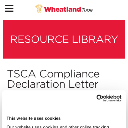
RESOURCE LIBRARY
TSCA Compliance
Declaration Letter
Download
This website uses cookies
Our website uses cookies and other online tracking