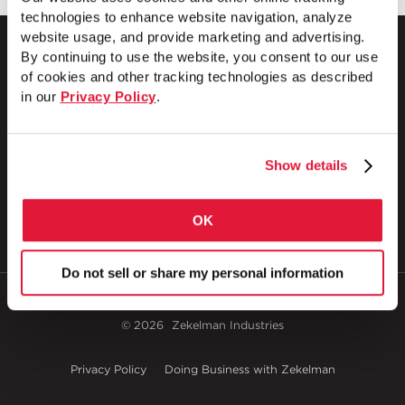
technologies to enhance website navigation, analyze
website usage, and provide marketing and advertising.
By continuing to use the website, you consent to our use
of cookies and other tracking technologies as described
in our
Privacy Policy
.
1 Council Avenue
P.O. Box 608
Wheatland, PA 16161
800.257.8182
Show details
OK
Do not sell or share my personal information
© 2026
Zekelman Industries
Privacy Policy
Doing Business with Zekelman