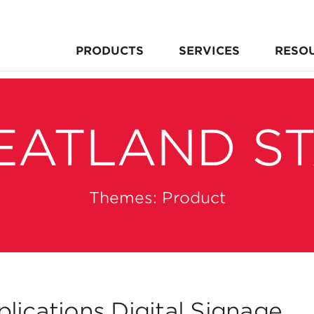
PRODUCTS
SERVICES
RESO
EATLAND S
Themes:
Product
lications Digital Signage