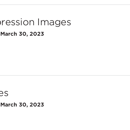
ession Images
n
March 30, 2023
es
n
March 30, 2023