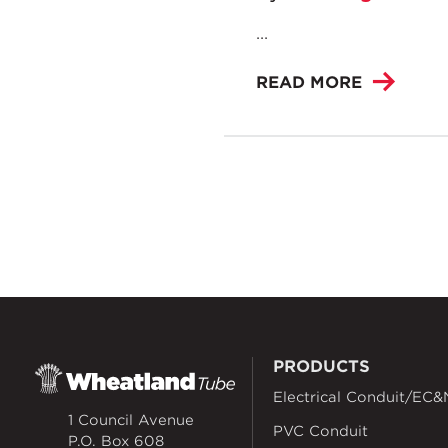
...
READ MORE
PRODUCTS
Electrical Conduit/EC&
1 Council Avenue
PVC Conduit
P.O. Box 608