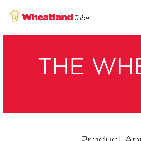
THE WH
Product App