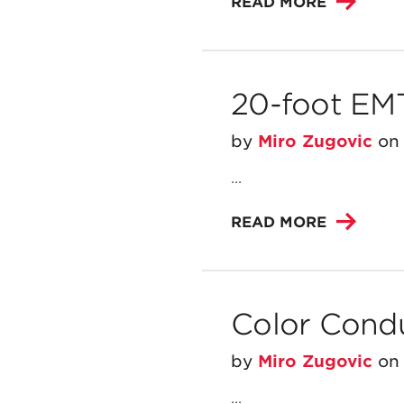
READ MORE
20-foot EM
by
Miro Zugovic
o
...
READ MORE
Color Cond
by
Miro Zugovic
o
...