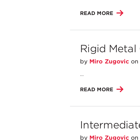
READ MORE
Rigid Metal
by
Miro Zugovic
o
...
READ MORE
Intermediat
by
Miro Zugovic
o