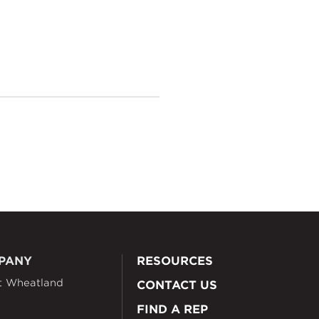
PANY
RESOURCES
t Wheatland
CONTACT US
FIND A REP