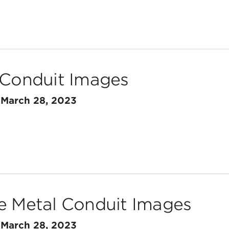
 Conduit Images
n
March 28, 2023
e Metal Conduit Images
n
March 28, 2023