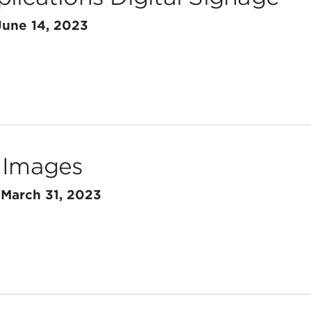
June 14, 2023
 Images
n
March 31, 2023