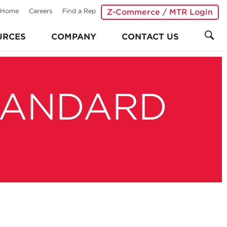
Home
Careers
Find a Rep
Z-Commerce / MTR Login
URCES
COMPANY
CONTACT US
TANDARD