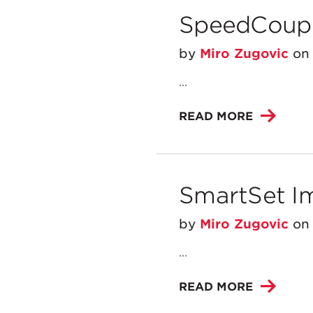
SpeedCoupl
by
Miro Zugovic
o
...
READ MORE
SmartSet I
by
Miro Zugovic
o
...
READ MORE