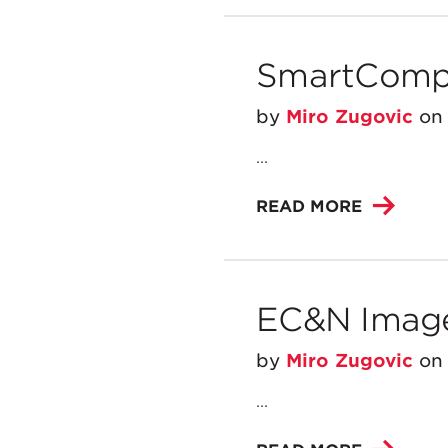
SmartCompr
by
Miro Zugovic
o
...
READ MORE
EC&N Imag
by
Miro Zugovic
o
...