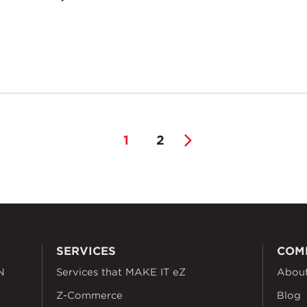
1
2
SERVICES
COM
N
Services that MAKE IT eZ
Abou
Z-Commerce
Blog