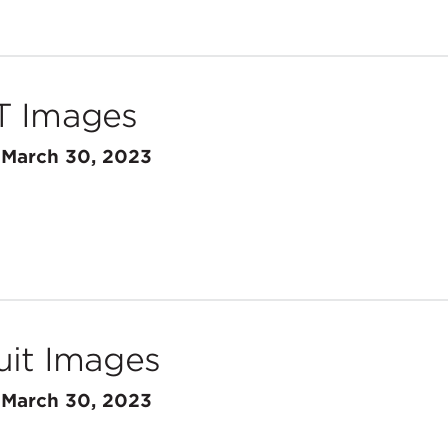
T Images
n
March 30, 2023
uit Images
n
March 30, 2023