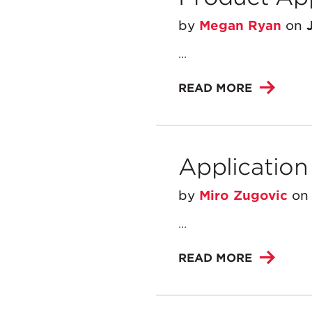
by
Megan Ryan
on
...
READ MORE
Application
by
Miro Zugovic
o
...
READ MORE