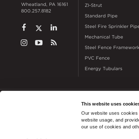
Wheatland, PA 16161
ZI-Strut
800.257.8182
Standard Pipe
Steel Fire Sprinkler Pip
Mechanical Tube
Steel Fence Framewor
PVC Fence
Energy Tubulars
This website uses cookie
© 2026
Zekelman In
Our website uses cookies a
ALSO OF INTERES
website usage, and provide
our use of cookies and oth