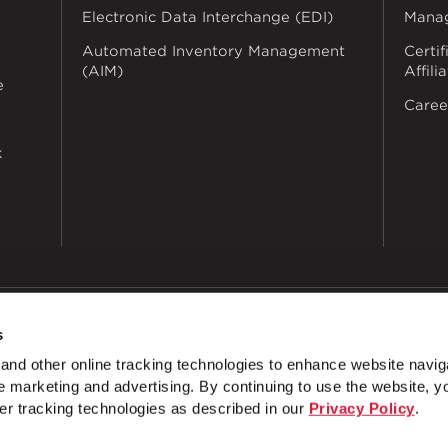
Electronic Data Interchange (EDI)
Mana
Automated Inventory Management
Certif
(AIM)
Affili
e
Caree
k
s
dustries
Privacy Policy
Doing Business with Zekelman
Manage Co
nd other online tracking technologies to enhance website navig
T
 marketing and advertising. By continuing to use the website, y
Images Archives
Shopping Archives
Brand and Produ
er tracking technologies as described in our
Privacy Policy
.