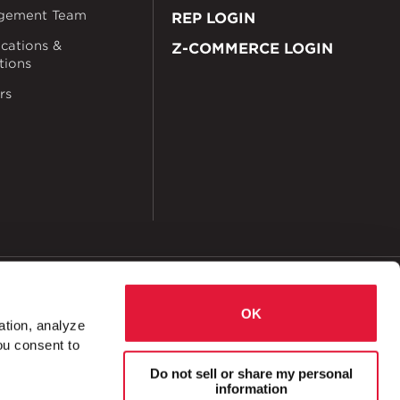
gement Team
REP LOGIN
ications &
Z-COMMERCE LOGIN
ations
rs
okies
Accessibility
OK
ation, analyze
ou consent to
ct Messaging Archives
Do not sell or share my personal
information