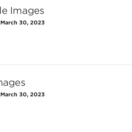
e Images
n
March 30, 2023
mages
n
March 30, 2023