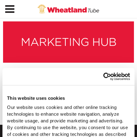
MARKETING HUB
SmartCompression
Images
This website uses cookies
Our website uses cookies and other online tracking
Download Images
technologies to enhance website navigation, analyze
website usage, and provide marketing and advertising.
By continuing to use the website, you consent to our use
of cookies and other tracking technologies as described