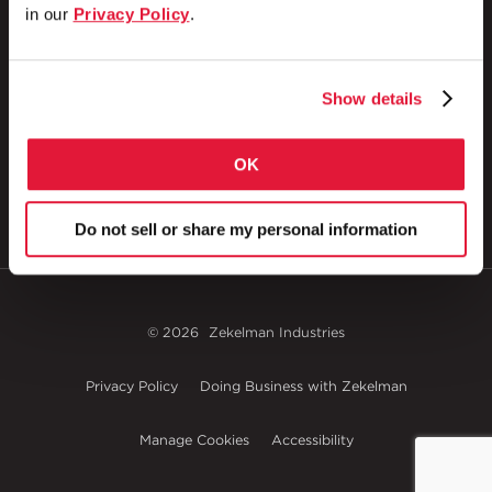
in our
Privacy Policy
.
1 Council Avenue
P.O. Box 608
Show details
Wheatland, PA 16161
800.257.8182
OK
Do not sell or share my personal information
© 2026
Zekelman Industries
Privacy Policy
Doing Business with Zekelman
Manage Cookies
Accessibility