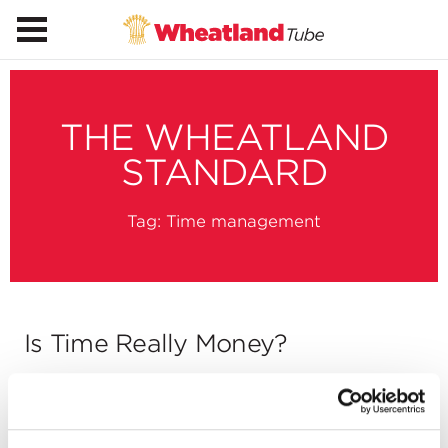
THE WHEATLAND
STANDARD
Tag:
Time management
Is Time Really Money?
by
Jim Hays
on
January 21, 2013
You’ve heard it again and again: time is money.
But what does it mean? “The less time the