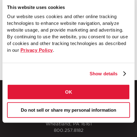
electrician has to think about what he needs to
This website uses cookies
do, the more work he’ll get done,” said Gordon
Our website uses cookies and other online tracking
Stewart vice president and general manager for
technologies to enhance website navigation, analyze
Houston-based Joe Swartz Electric Co. [...
website usage, and provide marketing and advertising.
By continuing to use the website, you consent to our use
of cookies and other tracking technologies as described
READ MORE
in our
Privacy Policy
.
Show details
OK
Do not sell or share my personal information
1 Council Avenue
P.O. Box 608
Wheatland, PA 16161
800.257.8182