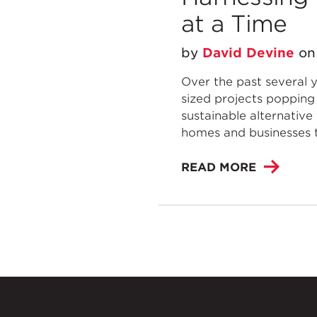
at a Time
by
David Devine
o
Over the past several ye
sized projects popping 
sustainable alternative
homes and businesses t
READ MORE