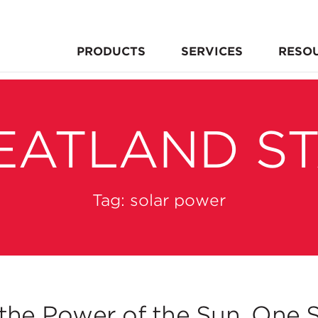
PRODUCTS
SERVICES
RESO
EATLAND S
Tag:
solar power
the Power of the Sun, One S