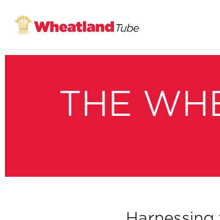
THE WH
Harnessing 