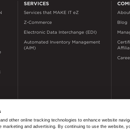
SERVICES
COM
N
Services that MAKE IT eZ
Abou
Z-Commerce
Blog
Electronic Data Interchange (EDI)
Mana
Automated Inventory Management
Certif
(AIM)
Affili
e
Caree
k
s
nd other online tracking technologies to enhance website navig
 marketing and advertising. By continuing to use the website, y
dustries
Privacy Policy
Doing Business with Zekelman
Manage Co