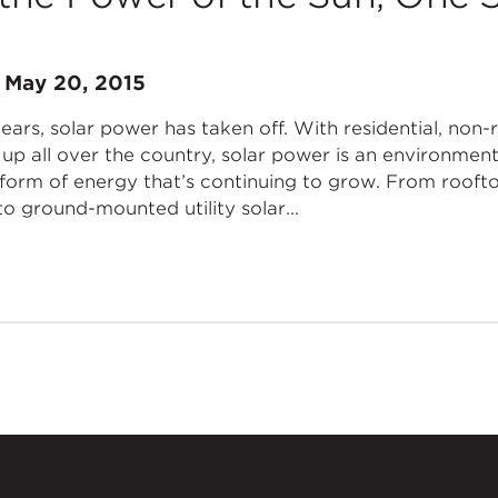
n
May 20, 2015
ars, solar power has taken off. With residential, non-re
up all over the country, solar power is an environment
 form of energy that’s continuing to grow. From rooft
o ground-mounted utility solar...