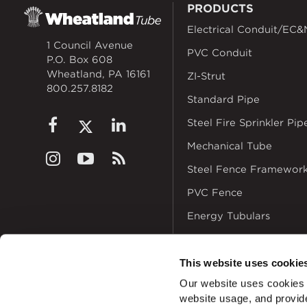
PRODUCTS
Electrical Conduit/EC&
1 Council Avenue
PVC Conduit
P.O. Box 608
Wheatland, PA 16161
ZI-Strut
800.257.8182
Standard Pipe
Steel Fire Sprinkler Pip
Mechanical Tube
Steel Fence Framewor
PVC Fence
Energy Tubulars
This website uses cookie
Our website uses cookies a
website usage, and provide
© 2026
Zekelman In