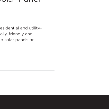
sidential and utility-
ally-friendly and
op solar panels on