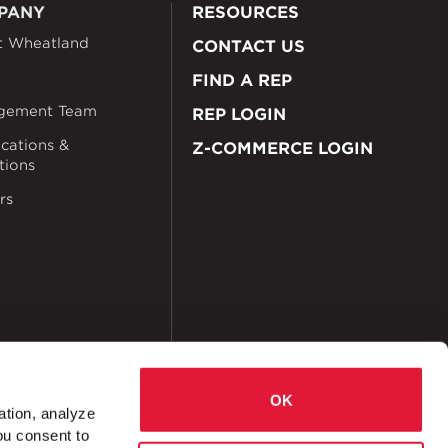
PANY
RESOURCES
t Wheatland
CONTACT US
FIND A REP
gement Team
REP LOGIN
ications &
Z-COMMERCE LOGIN
ations
rs
OK
ation, analyze
ou consent to
okies
Accessibility