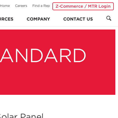
Home
Careers
Find a Rep
Z-Commerce / MTR Login
URCES
COMPANY
CONTACT US
TANDARD
olar Panel