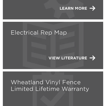
LEARN MORE
Electrical Rep Map
VIEW LITERATURE
Wheatland Vinyl Fence
Limited Lifetime Warranty