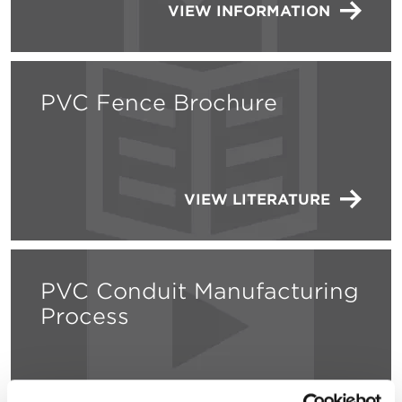
VIEW INFORMATION
PVC Fence Brochure
VIEW LITERATURE
PVC Conduit Manufacturing
Process
WATCH THE VIDEO