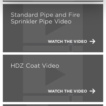
Standard Pipe and Fire
Sprinkler Pipe Video
WATCH THE VIDEO
HDZ Coat Video
WATCH THE VIDEO