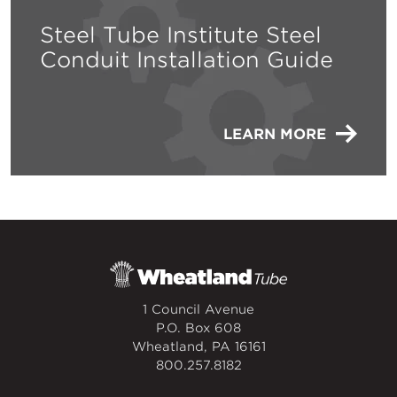
Steel Tube Institute Steel
Conduit Installation Guide
LEARN MORE
1 Council Avenue
P.O. Box 608
Wheatland, PA 16161
800.257.8182