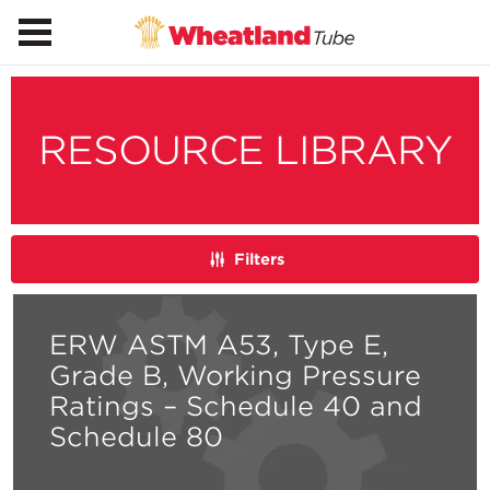
RESOURCE LIBRARY
Filters
ERW ASTM A53, Type E,
Grade B, Working Pressure
Ratings – Schedule 40 and
Schedule 80