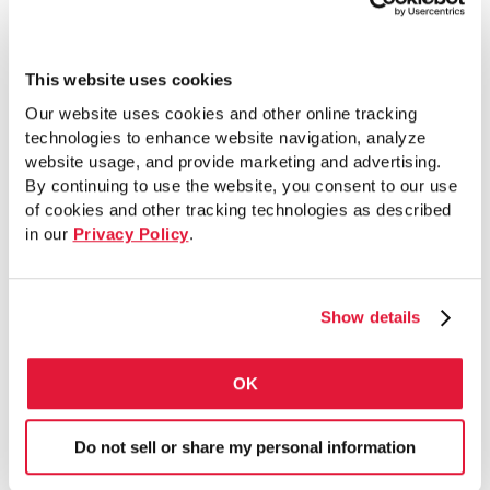
This website uses cookies
PG-40 Submittal Sheet
Our website uses cookies and other online tracking
technologies to enhance website navigation, analyze
website usage, and provide marketing and advertising.
By continuing to use the website, you consent to our use
of cookies and other tracking technologies as described
VIEW SHEET
in our
Privacy Policy
.
Show details
PG-40 Flyer
OK
VIEW LITERATURE
Do not sell or share my personal information