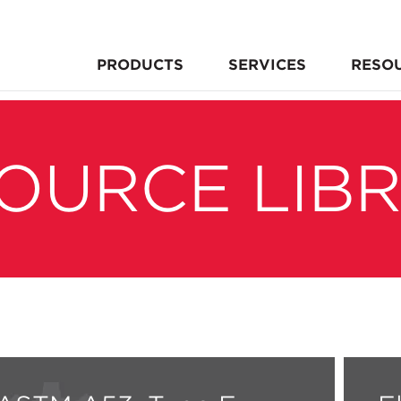
PRODUCTS
SERVICES
RESO
OURCE LIB