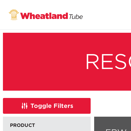
RES
Toggle
Filters
PRODUCT