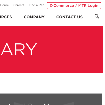
Home
Careers
Find a Rep
Z-Commerce / MTR Login
URCES
COMPANY
CONTACT US
RARY