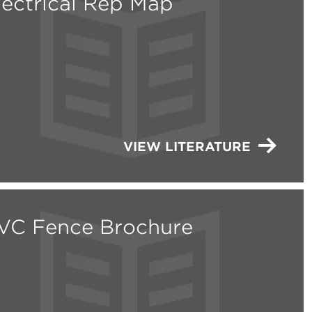
lectrical Rep Map
VIEW LITERATURE
VC Fence Brochure