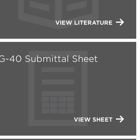
VIEW LITERATURE
G-40 Submittal Sheet
VIEW SHEET