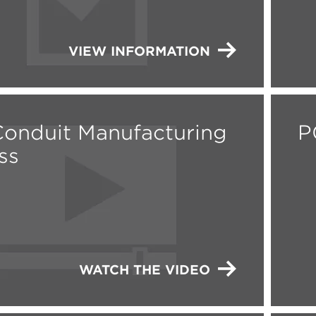
VIEW INFORMATION
onduit Manufacturing
P
ss
WATCH THE VIDEO