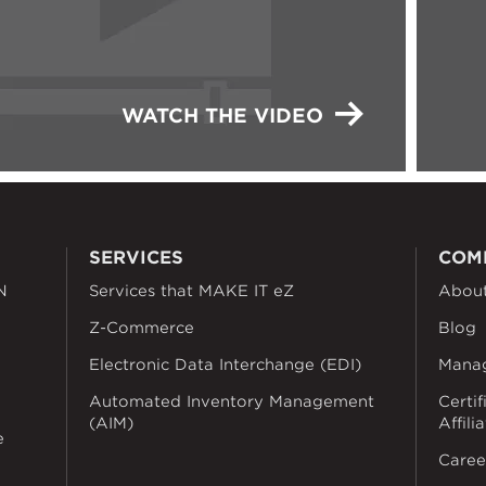
WATCH THE VIDEO
SERVICES
COM
N
Services that MAKE IT eZ
Abou
Z-Commerce
Blog
Electronic Data Interchange (EDI)
Mana
Automated Inventory Management
Certif
(AIM)
Affili
e
Caree