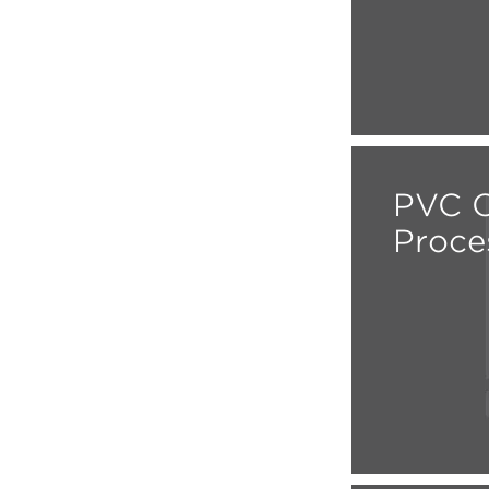
PVC C
Proce