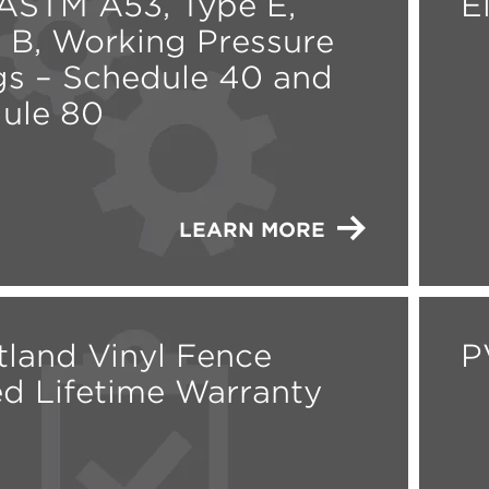
STM A53, Type E,
E
 B, Working Pressure
gs – Schedule 40 and
ule 80
LEARN MORE
land Vinyl Fence
P
ed Lifetime Warranty