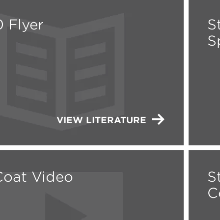
 Flyer
S
S
VIEW LITERATURE
oat Video
S
C