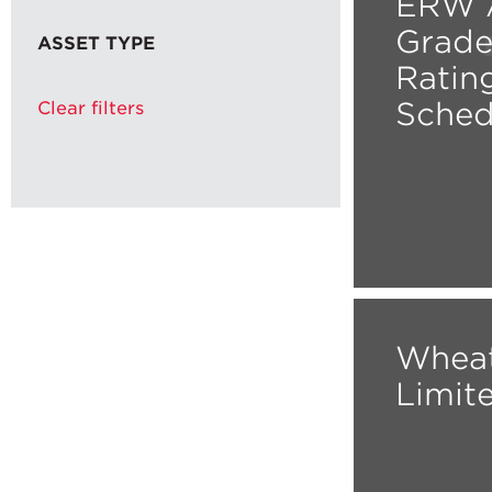
ERW A
Grade
ASSET TYPE
Ratin
Sched
Clear filters
Wheat
Limit