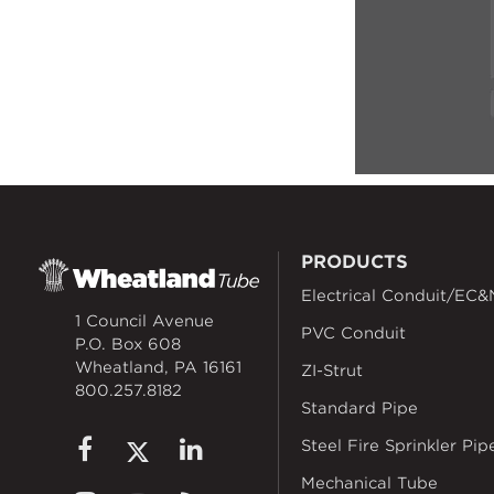
PRODUCTS
Electrical Conduit/EC&
1 Council Avenue
PVC Conduit
P.O. Box 608
Wheatland, PA 16161
ZI-Strut
800.257.8182
Standard Pipe
Steel Fire Sprinkler Pip
Mechanical Tube