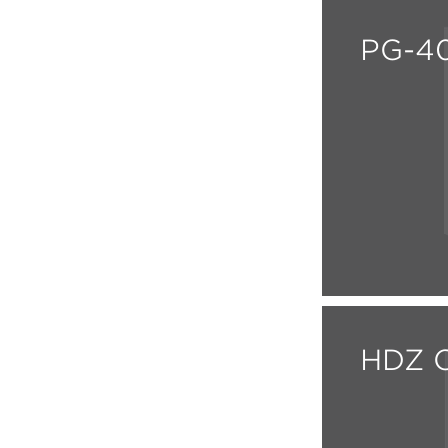
PG-40
HDZ C