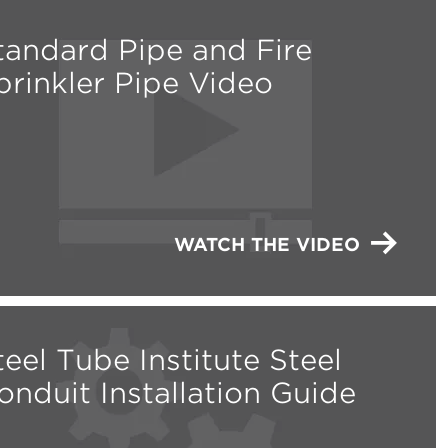
tandard Pipe and Fire
prinkler Pipe Video
WATCH THE VIDEO
teel Tube Institute Steel
onduit Installation Guide