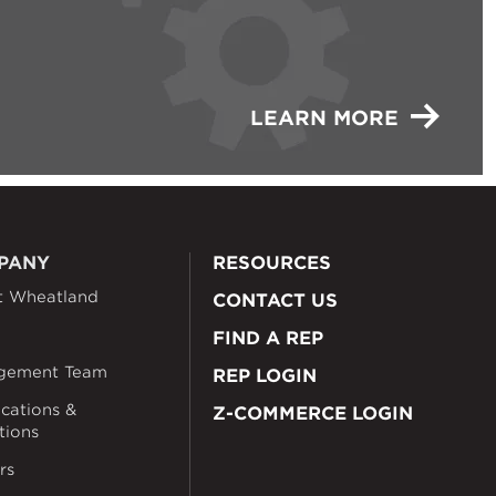
LEARN MORE
PANY
RESOURCES
t Wheatland
CONTACT US
FIND A REP
gement Team
REP LOGIN
ications &
Z-COMMERCE LOGIN
ations
rs