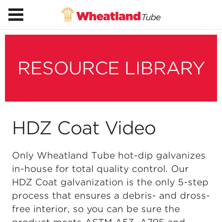
RESOURCE LIBRARY
HDZ Coat Video
Only Wheatland Tube hot-dip galvanizes
in-house for total quality control. Our
HDZ Coat galvanization is the only 5-step
process that ensures a debris- and dross-
free interior, so you can be sure the