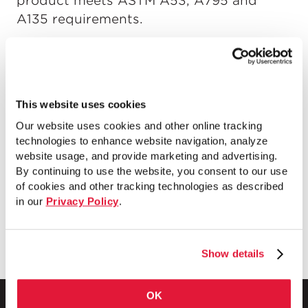
product meets ASTM A53, A795 and
A135 requirements.
This website uses cookies
Our website uses cookies and other online tracking
technologies to enhance website navigation, analyze
website usage, and provide marketing and advertising.
By continuing to use the website, you consent to our use
of cookies and other tracking technologies as described
in our
Privacy Policy
.
Show details
OK