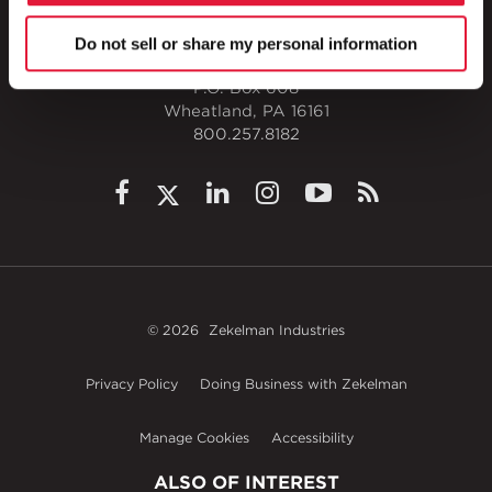
Do not sell or share my personal information
1 Council Avenue
P.O. Box 608
Wheatland, PA 16161
800.257.8182
© 2026
Zekelman Industries
Privacy Policy
Doing Business with Zekelman
Manage Cookies
Accessibility
ALSO OF INTEREST