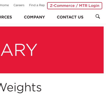
Home
Careers
Find a Rep
Z-Commerce / MTR Login
URCES
COMPANY
CONTACT US
RARY
Weights