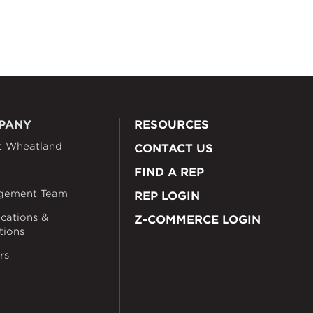
PANY
RESOURCES
t Wheatland
CONTACT US
FIND A REP
gement Team
REP LOGIN
ications &
Z-COMMERCE LOGIN
ations
rs