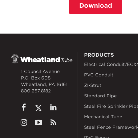
Download
PRODUCTS
Electrical Conduit/EC&
1 Council Avenue
PVC Conduit
P.O. Box 608
Wheatland, PA 16161
ZI-Strut
800.257.8182
Standard Pipe
Steel Fire Sprinkler Pip
Mechanical Tube
Steel Fence Framewor
PVC Fence