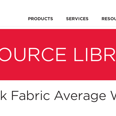
PRODUCTS
SERVICES
RESO
OURCE LIB
nk Fabric Average 