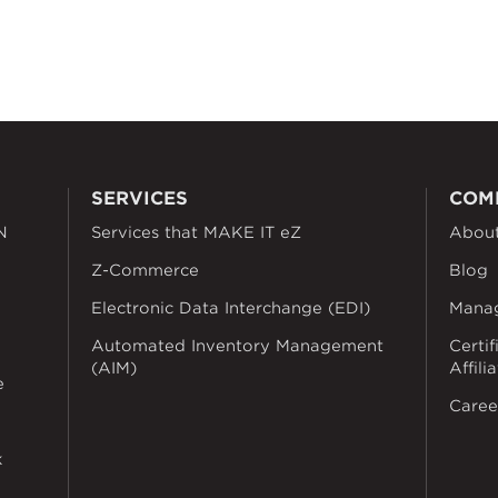
SERVICES
COM
N
Services that MAKE IT eZ
Abou
Z-Commerce
Blog
Electronic Data Interchange (EDI)
Mana
Automated Inventory Management
Certif
(AIM)
Affili
e
Caree
k