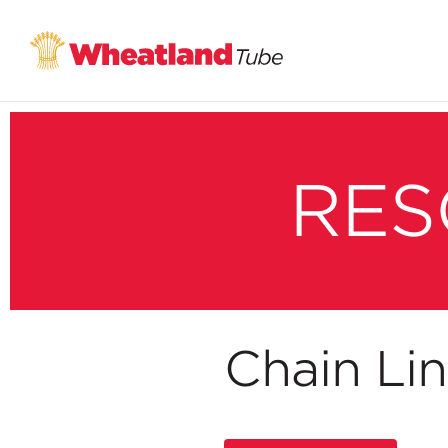
RES
Chain Li