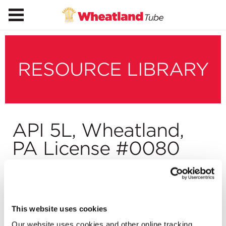
RESOURCE LIBRARY
API 5L, Wheatland,
PA License #0080
Download
This website uses cookies
Our website uses cookies and other online tracking