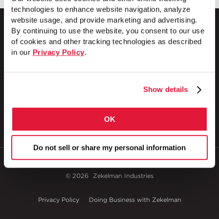
technologies to enhance website navigation, analyze
website usage, and provide marketing and advertising.
By continuing to use the website, you consent to our use
of cookies and other tracking technologies as described
in our
Privacy Policy
.
1 Council Avenue
P.O. Box 608
Wheatland, PA 16161
800.257.8182
Show details
OK
Do not sell or share my personal information
© 2026
Zekelman Industries
Privacy Policy
Doing Business with Zekelman