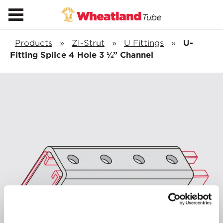
Products
»
ZI-Strut
»
U Fittings
»
U-
Fitting Splice 4 Hole 3 ¼” Channel