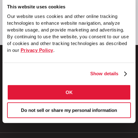
This website uses cookies
Our website uses cookies and other online tracking
technologies to enhance website navigation, analyze
website usage, and provide marketing and advertising.
By continuing to use the website, you consent to our use
of cookies and other tracking technologies as described
in our
Privacy Policy
.
Show details
1 Council Avenue
P.O. Box 608
Wheatland, PA 16161
OK
800.257.8182
Do not sell or share my personal information