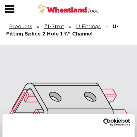
Products
»
ZI-Strut
»
U Fittings
»
U-
Fitting Splice 2 Hole 1 ⅝” Channel