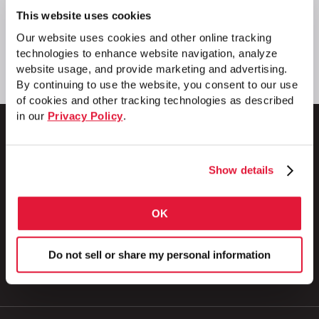
This website uses cookies
Our website uses cookies and other online tracking
technologies to enhance website navigation, analyze
website usage, and provide marketing and advertising.
By continuing to use the website, you consent to our use
of cookies and other tracking technologies as described
in our
Privacy Policy
.
Show details
1 Council Avenue
P.O. Box 608
Wheatland, PA 16161
OK
800.257.8182
Do not sell or share my personal information