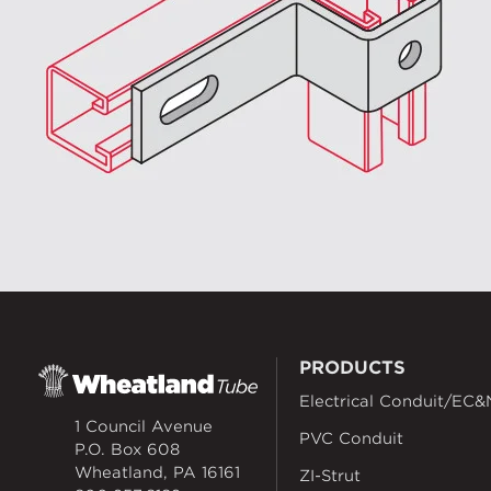
PRODUCTS
Electrical Conduit/EC&
1 Council Avenue
PVC Conduit
P.O. Box 608
Wheatland, PA 16161
ZI-Strut