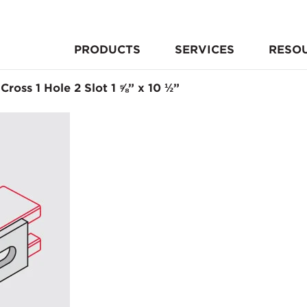
PRODUCTS
SERVICES
RESO
 Cross 1 Hole 2 Slot 1 ⅝” x 10 ½”