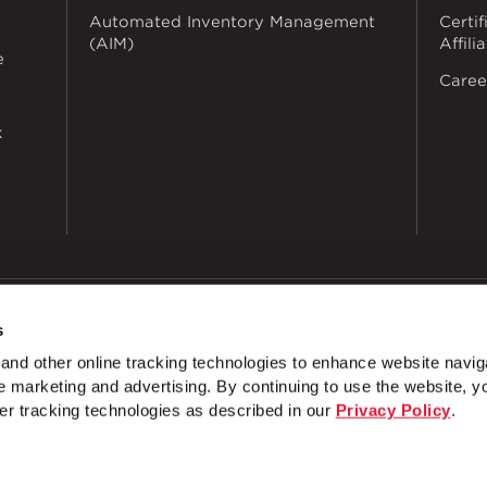
Automated Inventory Management
Certif
(AIM)
Affili
e
Caree
k
s
dustries
Privacy Policy
Doing Business with Zekelman
Manage Co
nd other online tracking technologies to enhance website navig
 marketing and advertising. By continuing to use the website, y
 Hole 2 Slot 1 ⅝" x 7 ¼"
METAL FRAMING - 1 ⅝" x 1" Channe
er tracking technologies as described in our
Privacy Policy
.