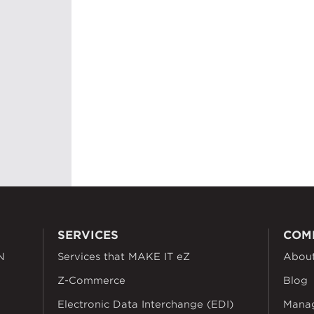
SERVICES
COM
N
Services that MAKE IT eZ
Abou
Z-Commerce
Blog
Electronic Data Interchange (EDI)
Mana