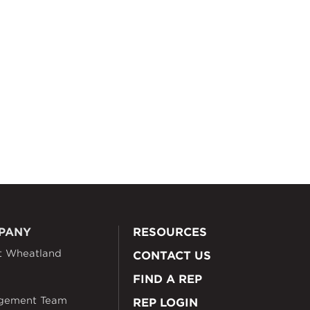
PANY
RESOURCES
t Wheatland
CONTACT US
FIND A REP
gement Team
REP LOGIN