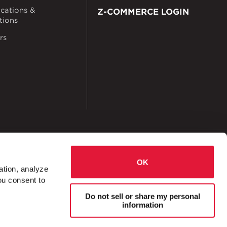
ications &
Z-COMMERCE LOGIN
ations
rs
okies
Accessibility
OK
ation, analyze
ou consent to
l
U-Fitting Cross 1 Hole 2 Slot 1 ⅝" x 8 ½"
Do not sell or share my personal
information