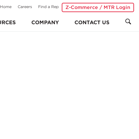
Home
Careers
Find a Rep
Z-Commerce / MTR Login
URCES
COMPANY
CONTACT US