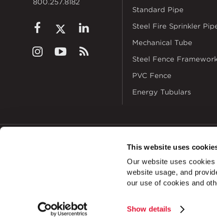
800.257.8182
Standard Pipe
Steel Fire Sprinkler Pip
Mechanical Tube
Steel Fence Framewor
PVC Fence
Energy Tubulars
This website uses cookie
© 2026
Zekelman In
Our website uses cookies a
ALSO OF INTEREST
website usage, and provide
U-Fitting Cross 1
our use of cookies and oth
Show details