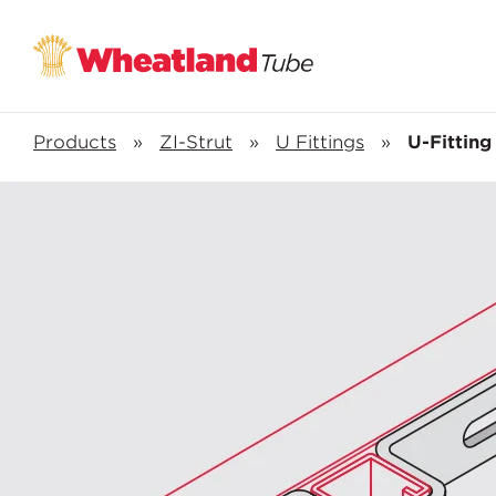
Products
»
ZI-Strut
»
U Fittings
»
U-Fitting