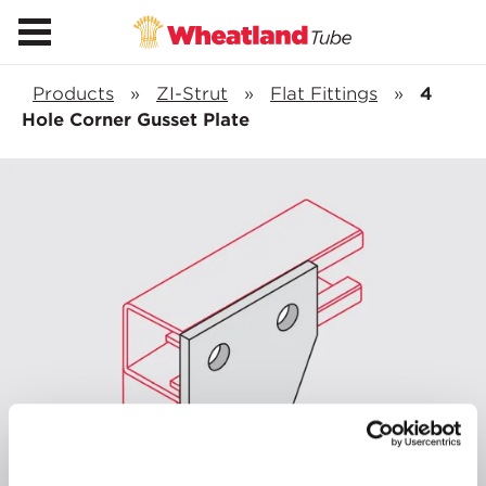
Products
»
ZI-Strut
»
Flat Fittings
»
4
Hole Corner Gusset Plate