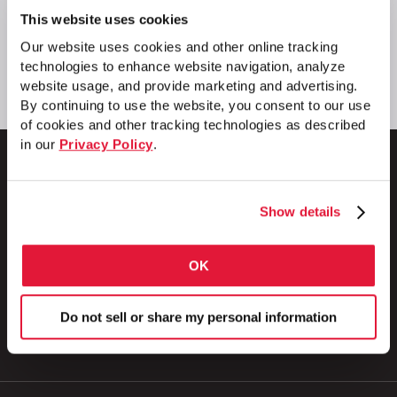
This website uses cookies
Our website uses cookies and other online tracking
technologies to enhance website navigation, analyze
website usage, and provide marketing and advertising.
By continuing to use the website, you consent to our use
of cookies and other tracking technologies as described
in our
Privacy Policy
.
Show details
1 Council Avenue
P.O. Box 608
Wheatland, PA 16161
OK
800.257.8182
Do not sell or share my personal information