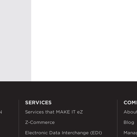
SERVICES
COM
N
Services that MAKE IT eZ
Abou
Z-Commerce
Blog
Electronic Data Interchange (EDI)
Mana