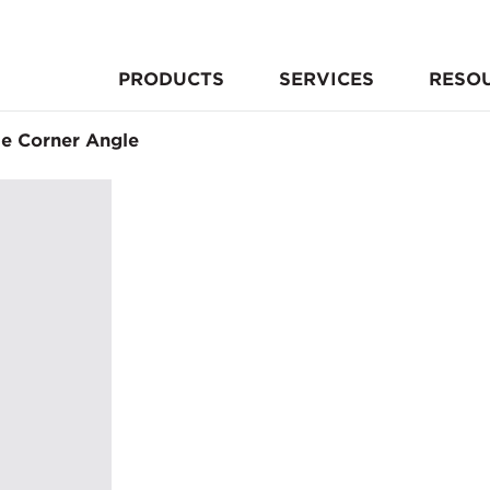
PRODUCTS
SERVICES
RESO
le Corner Angle