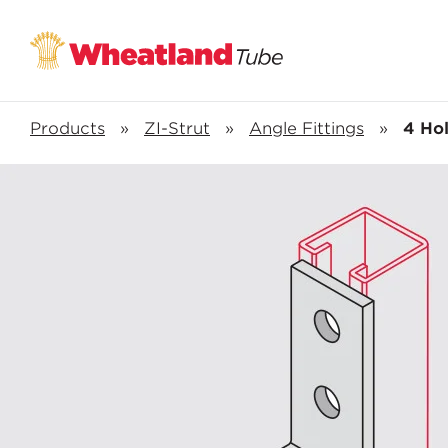
Products
»
ZI-Strut
»
Angle Fittings
»
4 Ho