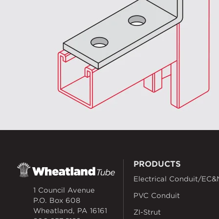
PRODUCTS
Electrical Conduit/EC&
1 Council Avenue
PVC Conduit
P.O. Box 608
Wheatland, PA 16161
ZI-Strut