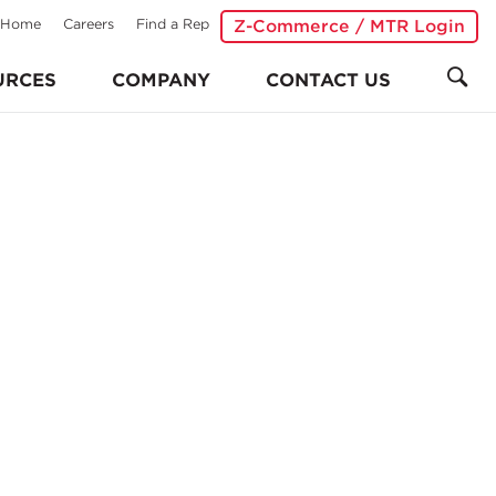
Home
Careers
Find a Rep
Z-Commerce / MTR Login
URCES
COMPANY
CONTACT US