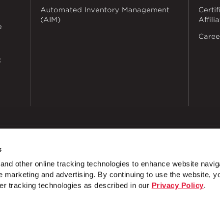
Automated Inventory Management
Certif
(AIM)
Affili
e
Caree
k
s
dustries
Privacy Policy
Doing Business with Zekelman
Manage Co
nd other online tracking technologies to enhance website navig
 marketing and advertising. By continuing to use the website, y
4 Hole Open Corner Angle
4 Hole Offset Corner Angle
er tracking technologies as described in our
Privacy Policy
.