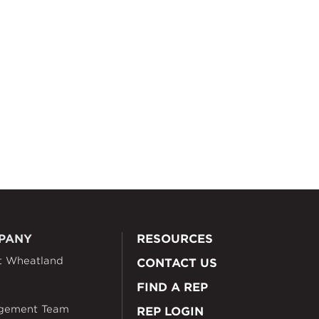
PANY
RESOURCES
t Wheatland
CONTACT US
FIND A REP
gement Team
REP LOGIN