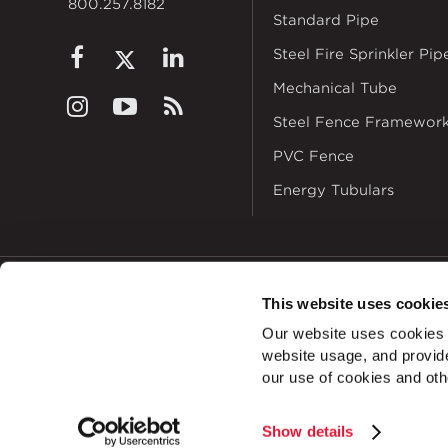
800.257.8182
Standard Pipe
Steel Fire Sprinkler Pip
Mechanical Tube
Steel Fence Framewor
PVC Fence
Energy Tubulars
This website uses cookie
© 2026
Zekelman In
Our website uses cookies a
ALSO OF INTEREST
website usage, and provide
our use of cookies and oth
Show details