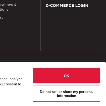
ications &
Z-COMMERCE LOGIN
ations
rs
okies
Accessibility
OK
ation, analyze
ou consent to
2 Hole Corner Angle
Do not sell or share my personal
information