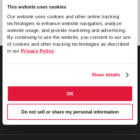
This website uses cookies
Our website uses cookies and other online tracking
technologies to enhance website navigation, analyze
website usage, and provide marketing and advertising.
By continuing to use the website, you consent to our use
of cookies and other tracking technologies as described
in our
Privacy Policy
.
Show details
1 Council Avenue
P.O. Box 608
Wheatland, PA 16161
OK
800.257.8182
Do not sell or share my personal information