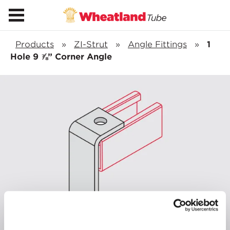
Products
»
ZI-Strut
»
Angle Fittings
»
1
Hole 9 ⅞” Corner Angle