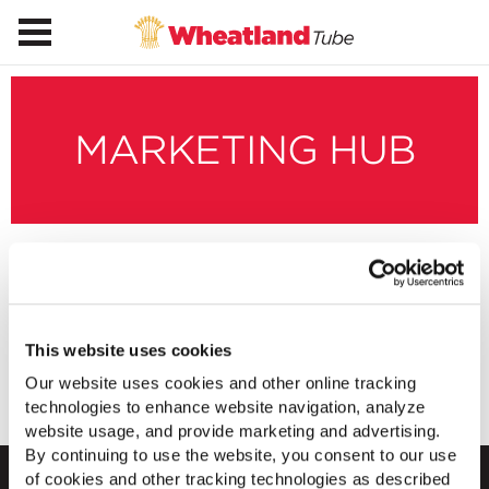
MARKETING HUB
Made in America
Digital Banners
This website uses cookies
Our website uses cookies and other online tracking
Download Banners
technologies to enhance website navigation, analyze
website usage, and provide marketing and advertising.
By continuing to use the website, you consent to our use
of cookies and other tracking technologies as described