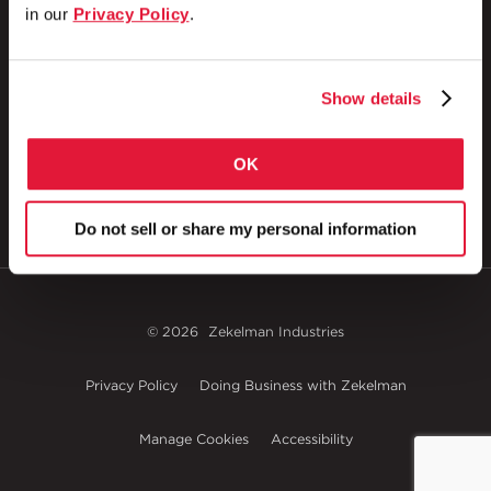
in our
Privacy Policy
.
1 Council Avenue
P.O. Box 608
Show details
Wheatland, PA 16161
800.257.8182
OK
Do not sell or share my personal information
© 2026
Zekelman Industries
Privacy Policy
Doing Business with Zekelman
Manage Cookies
Accessibility