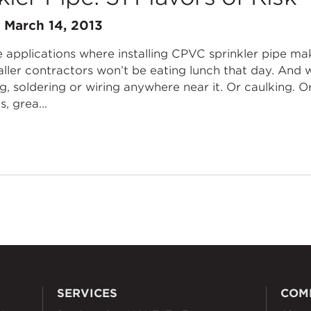
n
March 14, 2013
 applications where installing CPVC sprinkler pipe mak
aller contractors won’t be eating lunch that day. And 
ng, soldering or wiring anywhere near it. Or caulking. O
, grea...
SERVICES
COM