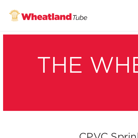
THE WH
CPVC Sprinkl