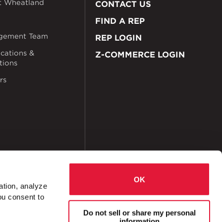
t Wheatland
CONTACT US
FIND A REP
gement Team
REP LOGIN
ications &
Z-COMMERCE LOGIN
ations
rs
OK
ation, analyze
ou consent to
okies
Accessibility
Do not sell or share my personal
information