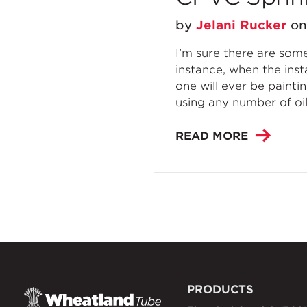
by
Jelani Rucker
o
I’m sure there are some
instance, when the inst
one will ever be painti
using any number of oils
READ MORE
PRODUCTS