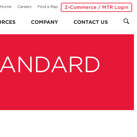
Home
Careers
Find a Rep
Z-Commerce / MTR Login
URCES
COMPANY
CONTACT US
TANDARD