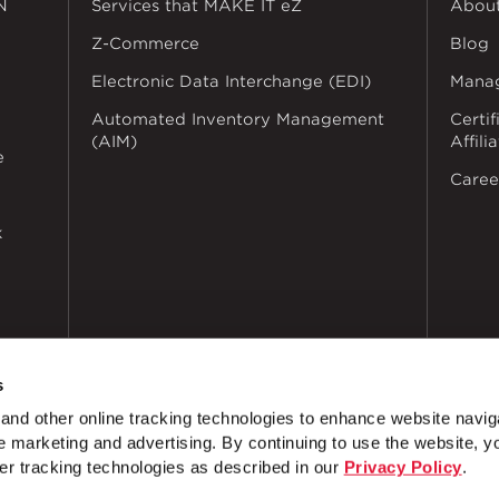
N
Services that MAKE IT eZ
Abou
Z-Commerce
Blog
Electronic Data Interchange (EDI)
Mana
Automated Inventory Management
Certif
(AIM)
Affili
e
Caree
k
s
nd other online tracking technologies to enhance website navig
 marketing and advertising. By continuing to use the website, y
dustries
Privacy Policy
Doing Business with Zekelman
Manage Co
er tracking technologies as described in our
Privacy Policy
.