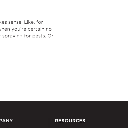
es sense. Like, for
when you’re certain no
r spraying for pests. Or
PANY
RESOURCES