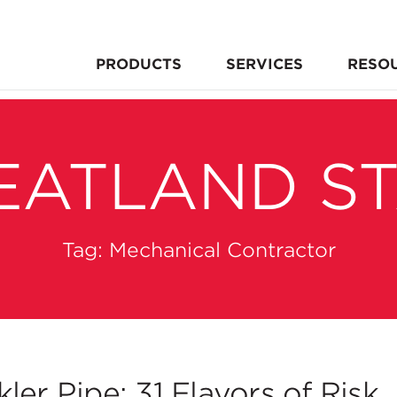
PRODUCTS
SERVICES
RESO
EATLAND S
Tag:
Mechanical Contractor
er Pipe: 31 Flavors of Risk