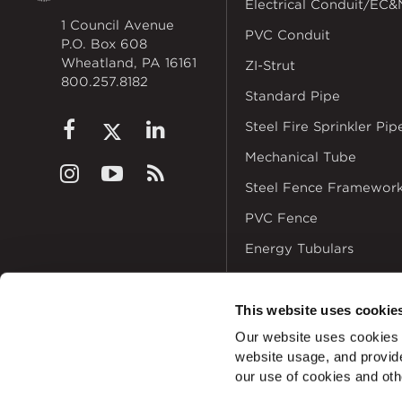
Electrical Conduit/EC&
1 Council Avenue
PVC Conduit
P.O. Box 608
Wheatland, PA 16161
ZI-Strut
800.257.8182
Standard Pipe
Steel Fire Sprinkler Pip
Mechanical Tube
Steel Fence Framewor
PVC Fence
Energy Tubulars
This website uses cookie
Our website uses cookies a
website usage, and provide
© 2026
Zekelman In
our use of cookies and oth