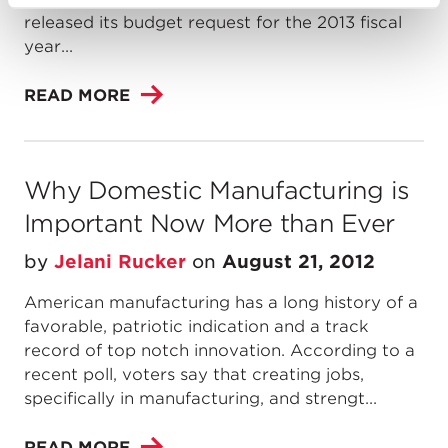
released its budget request for the 2013 fiscal
year...
READ MORE
Why Domestic Manufacturing is
Important Now More than Ever
by
Jelani Rucker
on
August 21, 2012
American manufacturing has a long history of a
favorable, patriotic indication and a track
record of top notch innovation. According to a
recent poll, voters say that creating jobs,
specifically in manufacturing, and strengt...
READ MORE