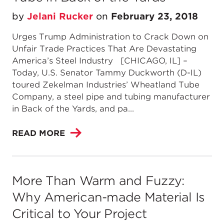
by
Jelani Rucker
on
February 23, 2018
Urges Trump Administration to Crack Down on
Unfair Trade Practices That Are Devastating
America’s Steel Industry [CHICAGO, IL] –
Today, U.S. Senator Tammy Duckworth (D-IL)
toured Zekelman Industries’ Wheatland Tube
Company, a steel pipe and tubing manufacturer
in Back of the Yards, and pa...
READ MORE
More Than Warm and Fuzzy:
Why American-made Material Is
Critical to Your Project