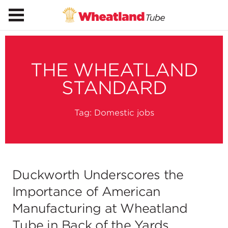
THE WHEATLAND
STANDARD
Tag:
Domestic jobs
Duckworth Underscores the
Importance of American
Manufacturing at Wheatland
Tube in Back of the Yards