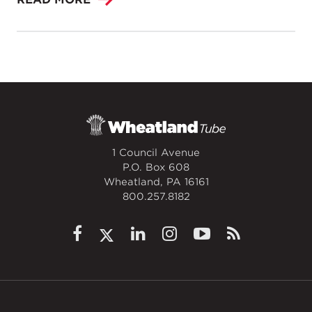
1 Council Avenue
P.O. Box 608
Wheatland, PA 16161
800.257.8182