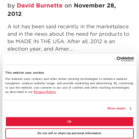
by
David Burnette
on
November 28,
2012
A lot has been said recently in the marketplace
and in the news about the need for products to
be MADE IN THE USA. After all, 2012 is an
election year, and Amer...
READ MORE
This website uses cookies
Our website uses cookies and other online tracking technologies to enhance website
navigation, analyze website usage, and provide marketing and advertising. By continuing
to use the website, you consent to our use of cookies and other tracking technologies
What the DoD Proposed Military
as described in our
Privacy Policy
.
Construction Budget Means for
Show details
Contractors
OK
by
Jelani Rucker
on
November 14, 2012
Do not sell or share my personal information
In February, the Department of Defense