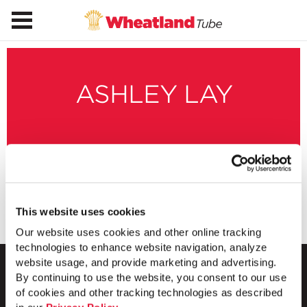
ASHLEY LAY
This website uses cookies
Our website uses cookies and other online tracking
technologies to enhance website navigation, analyze
website usage, and provide marketing and advertising.
By continuing to use the website, you consent to our use
of cookies and other tracking technologies as described