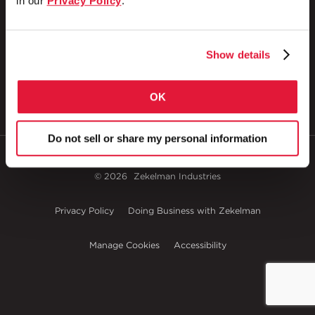
in our
Privacy Policy
.
1 Council Avenue
P.O. Box 608
Wheatland, PA 16161
800.257.8182
Show details
OK
Do not sell or share my personal information
© 2026
Zekelman Industries
Privacy Policy
Doing Business with Zekelman
Manage Cookies
Accessibility