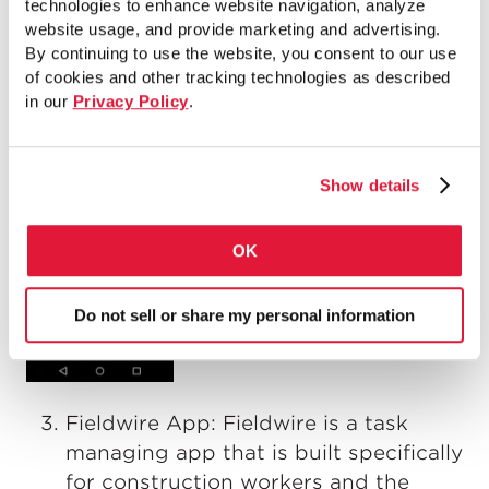
technologies to enhance website navigation, analyze
website usage, and provide marketing and advertising.
By continuing to use the website, you consent to our use
of cookies and other tracking technologies as described
in our
Privacy Policy
.
Show details
OK
Do not sell or share my personal information
Fieldwire App: Fieldwire is a task
managing app that is built specifically
for construction workers and the