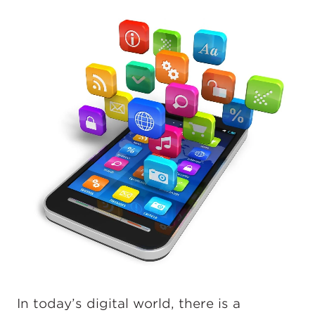
In today’s digital world, there is a