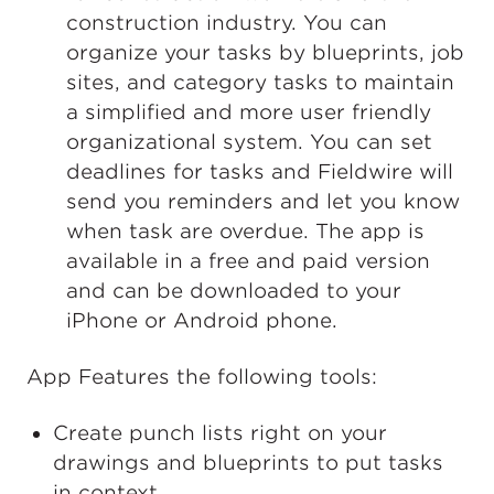
construction industry. You can
organize your tasks by blueprints, job
sites, and category tasks to maintain
a simplified and more user friendly
organizational system. You can set
deadlines for tasks and Fieldwire will
send you reminders and let you know
when task are overdue. The app is
available in a free and paid version
and can be downloaded to your
iPhone or Android phone.
App Features the following tools:
Create punch lists right on your
drawings and blueprints to put tasks
in context.