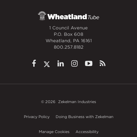
1 Council Avenue
P.O. Box 608
Wheatland, PA 16161
800.257.8182
© 2026
Zekelman Industries
Privacy Policy
Doing Business with Zekelman
Manage Cookies
Accessibility