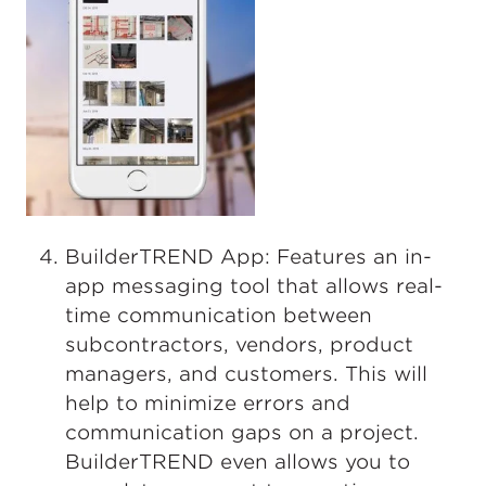
BuilderTREND App: Features an in-
app messaging tool that allows real-
time communication between
subcontractors, vendors, product
managers, and customers. This will
help to minimize errors and
communication gaps on a project.
BuilderTREND even allows you to