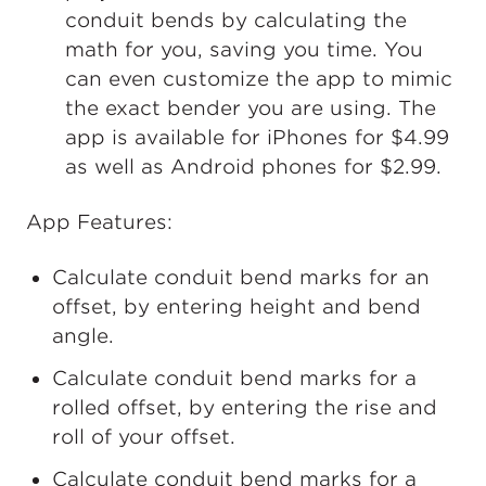
conduit bends by calculating the
math for you, saving you time. You
can even customize the app to mimic
the exact bender you are using. The
app is available for iPhones for $4.99
as well as Android phones for $2.99.
App Features:
Calculate conduit bend marks for an
offset, by entering height and bend
angle.
Calculate conduit bend marks for a
rolled offset, by entering the rise and
roll of your offset.
Calculate conduit bend marks for a