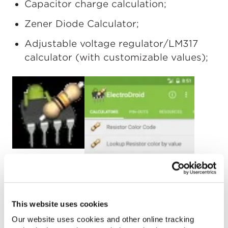
Capacitor charge calculation;
Zener Diode Calculator;
Adjustable voltage regulator/LM317
calculator (with customizable values);
This website uses cookies
Our website uses cookies and other online tracking