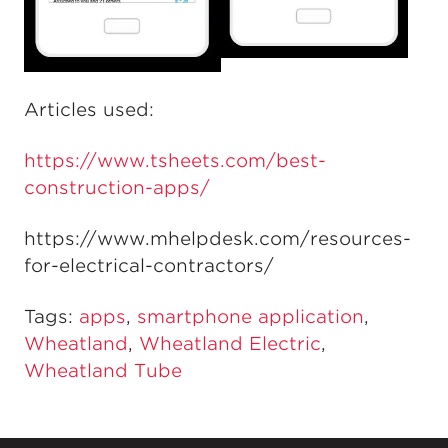
Articles used:
https://www.tsheets.com/best-
construction-apps/
https://www.mhelpdesk.com/resources-
for-electrical-contractors/
Tags:
apps
,
smartphone application
,
Wheatland
,
Wheatland Electric
,
Wheatland Tube