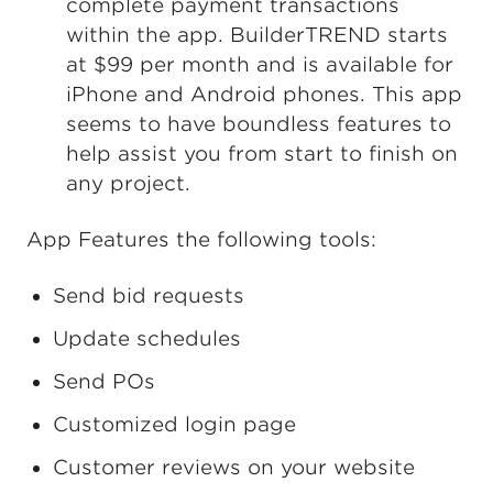
complete payment transactions
within the app. BuilderTREND starts
at $99 per month and is available for
iPhone and Android phones. This app
seems to have boundless features to
help assist you from start to finish on
any project.
App Features the following tools:
Send bid requests
Update schedules
Send POs
Customized login page
Customer reviews on your website