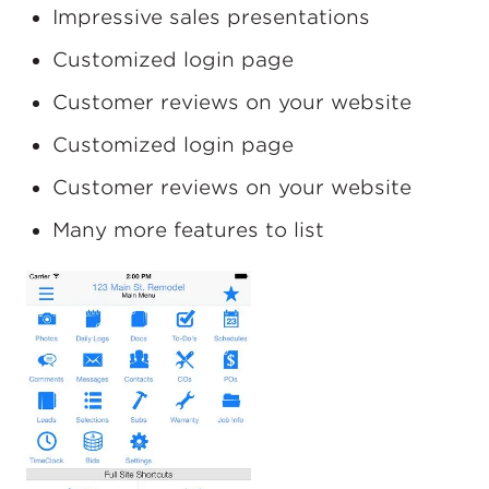
Impressive sales presentations
Customized login page
Customer reviews on your website
Customized login page
Customer reviews on your website
Many more features to list