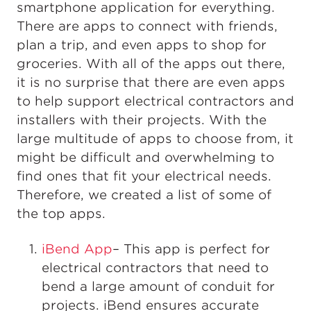
smartphone application for everything.
There are apps to connect with friends,
plan a trip, and even apps to shop for
groceries. With all of the apps out there,
it is no surprise that there are even apps
to help support electrical contractors and
installers with their projects. With the
large multitude of apps to choose from, it
might be difficult and overwhelming to
find ones that fit your electrical needs.
Therefore, we created a list of some of
the top apps.
iBend App
– This app is perfect for
electrical contractors that need to
bend a large amount of conduit for
projects. iBend ensures accurate