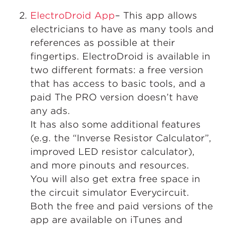
ElectroDroid App
– This app allows
electricians to have as many tools and
references as possible at their
fingertips. ElectroDroid is available in
two different formats: a free version
that has access to basic tools, and a
paid The PRO version doesn’t have
any ads.
It has also some additional features
(e.g. the “Inverse Resistor Calculator”,
improved LED resistor calculator),
and more pinouts and resources.
You will also get extra free space in
the circuit simulator Everycircuit.
Both the free and paid versions of the
app are available on iTunes and