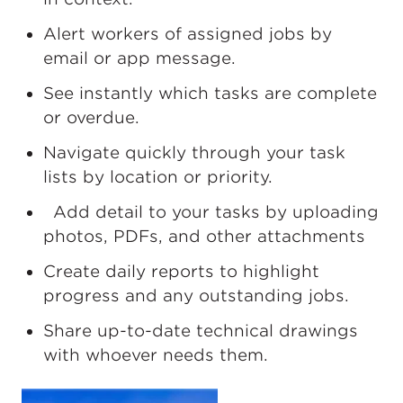
Alert workers of assigned jobs by
email or app message.
See instantly which tasks are complete
or overdue.
Navigate quickly through your task
lists by location or priority.
Add detail to your tasks by uploading
photos, PDFs, and other attachments
Create daily reports to highlight
progress and any outstanding jobs.
Share up-to-date technical drawings
with whoever needs them.