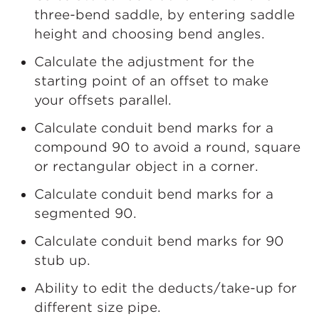
three-bend saddle, by entering saddle
height and choosing bend angles.
Calculate the adjustment for the
starting point of an offset to make
your offsets parallel.
Calculate conduit bend marks for a
compound 90 to avoid a round, square
or rectangular object in a corner.
Calculate conduit bend marks for a
segmented 90.
Calculate conduit bend marks for 90
stub up.
Ability to edit the deducts/take-up for
different size pipe.