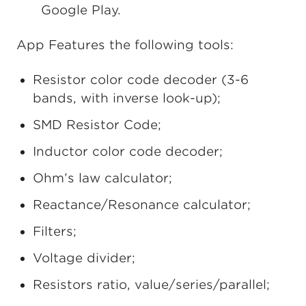
Google Play.
App Features the following tools:
Resistor color code decoder (3-6
bands, with inverse look-up);
SMD Resistor Code;
Inductor color code decoder;
Ohm’s law calculator;
Reactance/Resonance calculator;
Filters;
Voltage divider;
Resistors ratio, value/series/parallel;