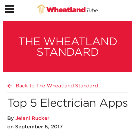
THE WHEATLAND
STANDARD
Back to The Wheatland Standard
Top 5 Electrician Apps
By
Jelani Rucker
on September 6, 2017