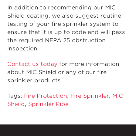
In addition to recommending our MIC
Shield coating, we also suggest routine
testing of your fire sprinkler system to
ensure that it is up to code and will pass
the required NFPA 25 obstruction
inspection.
Contact us today
for more information
about MIC Shield or any of our fire
sprinkler products.
Tags:
Fire Protection
,
Fire Sprinkler
,
MIC
Shield
,
Sprinkler Pipe