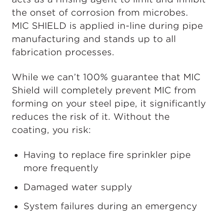
the onset of corrosion from microbes.
MIC SHIELD is applied in-line during pipe
manufacturing and stands up to all
fabrication processes.
While we can’t 100% guarantee that MIC
Shield will completely prevent MIC from
forming on your steel pipe, it significantly
reduces the risk of it. Without the
coating, you risk:
Having to replace fire sprinkler pipe
more frequently
Damaged water supply
System failures during an emergency