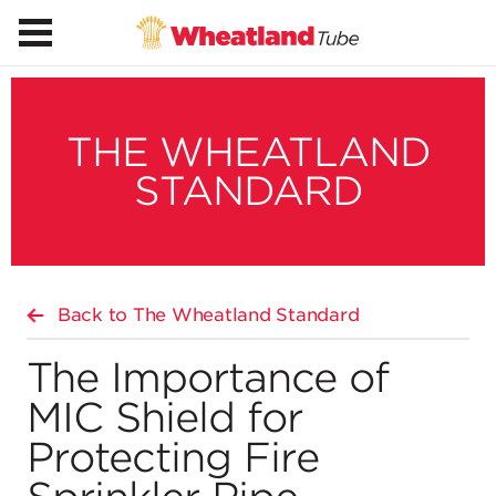
THE WHEATLAND
STANDARD
Back to The Wheatland Standard
The Importance of
MIC Shield for
Protecting Fire