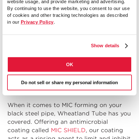
website usage, and provide marketing and advertising.
failure. As the bacteria grow, tubercles
By continuing to use the website, you consent to our use
can form on the inside of the pipe,
of cookies and other tracking technologies as described
affecting water flow. Additionally, these
in our
Privacy Policy
.
tuberacles can cause the plugging of
sprinklers and valves. MIC not only grows
Show details
in wet systems, but dry ones as well –so
no fire sprinkler system is safe unless the
necessary precautions are taken.
OK
HOW CAN YOU PREVENT
Do not sell or share my personal information
MIC FROM FORMING?
When it comes to MIC forming on your
black steel pipe, Wheatland Tube has you
covered. Offering an antimicrobial
coating called
MIC SHIELD
, our coating
acts as a rinsing agent to limit and inhibit