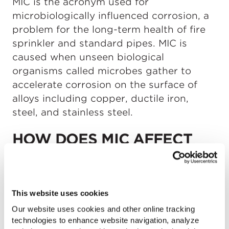
MIC is the acronym used for
microbiologically influenced corrosion, a
problem for the long-term health of fire
sprinkler and standard pipes. MIC is
caused when unseen biological
organisms called microbes gather to
accelerate corrosion on the surface of
alloys including copper, ductile iron,
steel, and stainless steel.
HOW DOES MIC AFFECT
FIRE SPRINKLER PIPE?
When MIC is present in fire sprinkler pipe,
This website uses cookies
it can leave behind bacteria that can
colonize and attack pipe wall integrity,
Our website uses cookies and other online tracking
technologies to enhance website navigation, analyze
damage water supply, and cause system