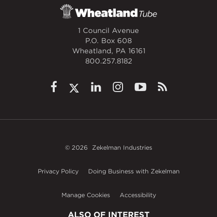
1 Council Avenue
P.O. Box 608
Wheatland, PA 16161
800.257.8182
© 2026
Zekelman Industries
Privacy Policy
Doing Business with Zekelman
Manage Cookies
Accessibility
ALSO OF INTEREST