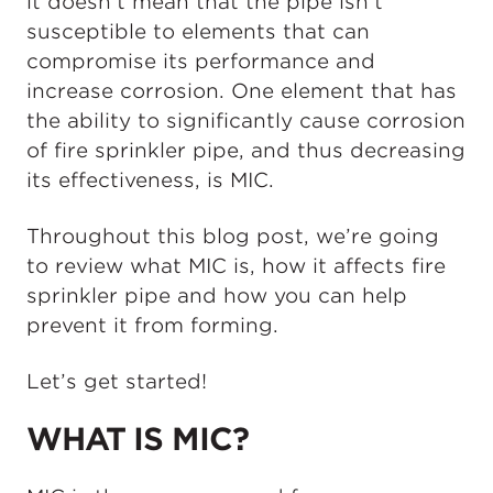
it doesn’t mean that the pipe isn’t
susceptible to elements that can
compromise its performance and
increase corrosion. One element that has
the ability to significantly cause corrosion
of fire sprinkler pipe, and thus decreasing
its effectiveness, is MIC.
Throughout this blog post, we’re going
to review what MIC is, how it affects fire
sprinkler pipe and how you can help
prevent it from forming.
Let’s get started!
WHAT IS MIC?