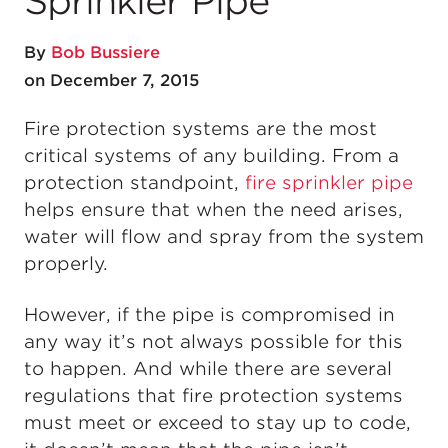
Sprinkler Pipe
By
Bob Bussiere
on December 7, 2015
Fire protection systems are the most
critical systems of any building. From a
protection standpoint,
fire sprinkler pipe
helps ensure that when the need arises,
water will flow and spray from the system
properly.
However, if the pipe is compromised in
any way it’s not always possible for this
to happen. And while there are several
regulations that fire protection systems
must meet or exceed to stay up to code,