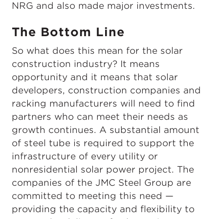
NRG and also made major investments.
The Bottom Line
So what does this mean for the solar
construction industry? It means
opportunity and it means that solar
developers, construction companies and
racking manufacturers will need to find
partners who can meet their needs as
growth continues. A substantial amount
of steel tube is required to support the
infrastructure of every utility or
nonresidential solar power project. The
companies of the JMC Steel Group are
committed to meeting this need —
providing the capacity and flexibility to