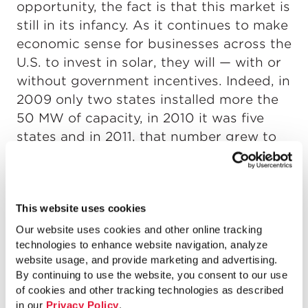
opportunity, the fact is that this market is
still in its infancy. As it continues to make
economic sense for businesses across the
U.S. to invest in solar, they will — with or
without government incentives. Indeed, in
2009 only two states installed more the
50 MW of capacity, in 2010 it was five
states and in 2011, that number grew to
eight states.
This website uses cookies
Our website uses cookies and other online tracking
technologies to enhance website navigation, analyze
website usage, and provide marketing and advertising.
By continuing to use the website, you consent to our use
of cookies and other tracking technologies as described
in our
Privacy Policy
.