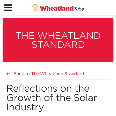
THE WHEATLAND
STANDARD
Back to The Wheatland Standard
Reflections on the
Growth of the Solar
Industry