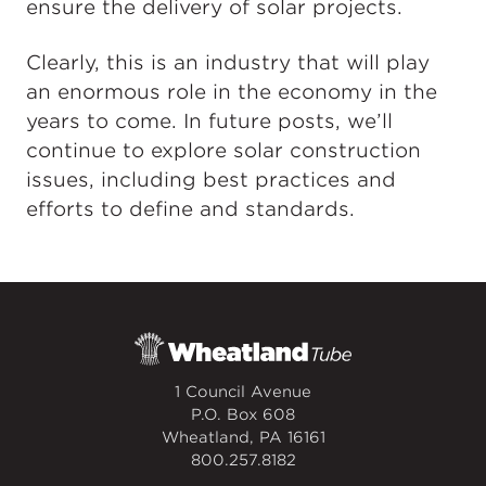
ensure the delivery of solar projects.
Clearly, this is an industry that will play
an enormous role in the economy in the
years to come. In future posts, we’ll
continue to explore solar construction
issues, including best practices and
efforts to define and standards.
1 Council Avenue
P.O. Box 608
Wheatland, PA 16161
800.257.8182