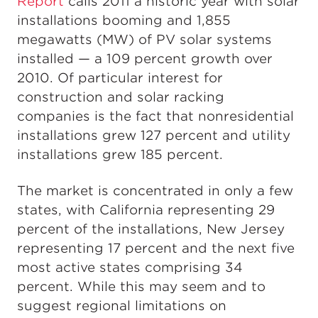
Report
calls 2011 a historic year with solar
installations booming and 1,855
megawatts (MW) of PV solar systems
installed — a 109 percent growth over
2010. Of particular interest for
construction and solar racking
companies is the fact that nonresidential
installations grew 127 percent and utility
installations grew 185 percent.
The market is concentrated in only a few
states, with California representing 29
percent of the installations, New Jersey
representing 17 percent and the next five
most active states comprising 34
percent. While this may seem and to
suggest regional limitations on