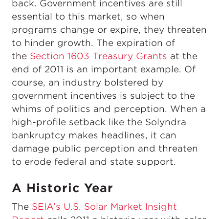
back. Government incentives are still
essential to this market, so when
programs change or expire, they threaten
to hinder growth. The expiration of
the
Section 1603 Treasury Grants
at the
end of 2011 is an important example. Of
course, an industry bolstered by
government incentives is subject to the
whims of politics and perception. When a
high-profile setback like the Solyndra
bankruptcy makes headlines, it can
damage public perception and threaten
to erode federal and state support.
A Historic Year
The
SEIA’s U.S. Solar Market Insight