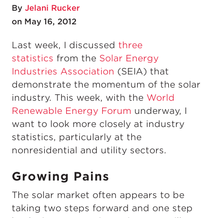
By
Jelani Rucker
on May 16, 2012
Last week, I discussed
three
statistics
from the
Solar Energy
Industries Association
(SEIA) that
demonstrate the momentum of the solar
industry. This week, with the
World
Renewable Energy Forum
underway, I
want to look more closely at industry
statistics, particularly at the
nonresidential and utility sectors.
Growing Pains
The solar market often appears to be
taking two steps forward and one step