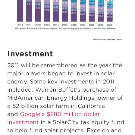
Investment
2011 will be remembered as the year the
major players began to invest in solar
energy. Some key investments in 2011
included: Warren Buffet’s purchase of
MidAmerican Energy Holdings, owner of
a $2 billion solar farm in California
and
Google’s $280 million dollar
investment
in a SolarCity tax equity fund
to help fund solar projects. Excelon and