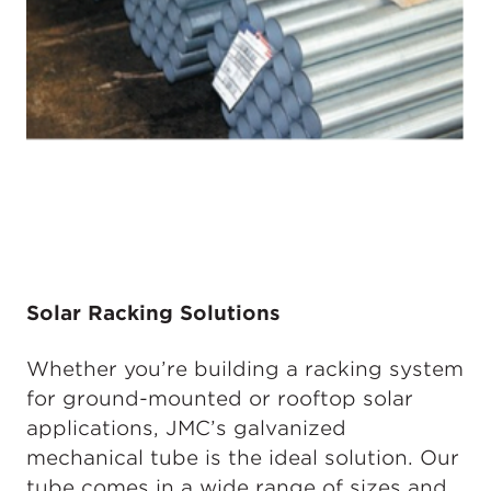
Solar Racking Solutions
Whether you’re building a racking system
for ground-mounted or rooftop solar
applications, JMC’s galvanized
mechanical tube is the ideal solution. Our
tube comes in a wide range of sizes and