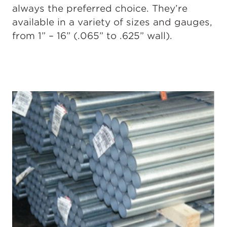
always the preferred choice. They’re
available in a variety of sizes and gauges,
from 1” – 16” (.065” to .625” wall).