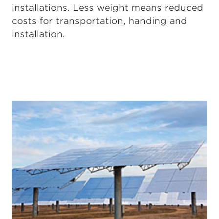
installations. Less weight means reduced
costs for transportation, handing and
installation.