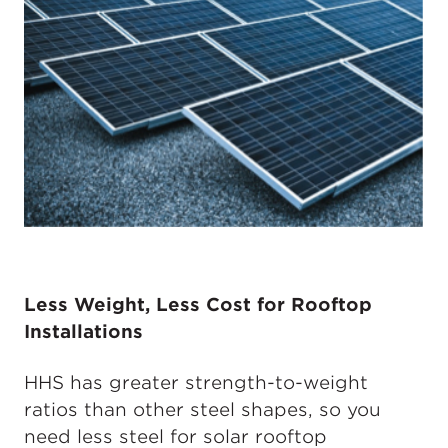
Less Weight, Less Cost for Rooftop
Installations
HHS has greater strength-to-weight
ratios than other steel shapes, so you
need less steel for solar rooftop