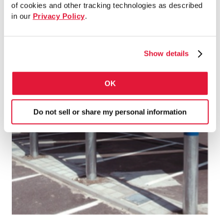
of cookies and other tracking technologies as described
in our
Privacy Policy
.
Show details
OK
Do not sell or share my personal information