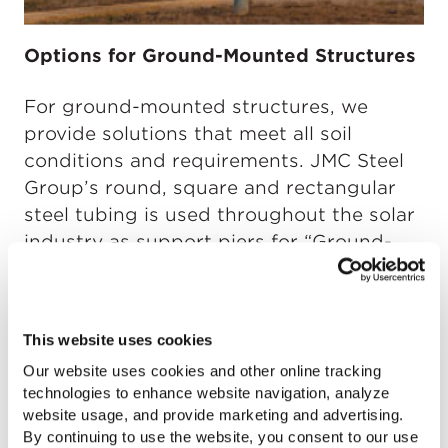
Options for Ground-Mounted Structures
For ground-mounted structures, we
provide solutions that meet all soil
conditions and requirements. JMC Steel
Group’s round, square and rectangular
steel tubing is used throughout the solar
industry as support piers for “Ground-
Mounted” structures. Our tubing is also
used to manufacture “Screw Piles,” which
are designed to be drilled into the
This website uses cookies
ground and take firm hold in compacted
Our website uses cookies and other online tracking
material.
technologies to enhance website navigation, analyze
website usage, and provide marketing and advertising.
By continuing to use the website, you consent to our use