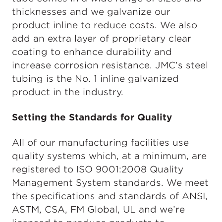
thicknesses and we galvanize our
product inline to reduce costs. We also
add an extra layer of proprietary clear
coating to enhance durability and
increase corrosion resistance. JMC’s steel
tubing is the No. 1 inline galvanized
product in the industry.
Setting the Standards for Quality
All of our manufacturing facilities use
quality systems which, at a minimum, are
registered to ISO 9001:2008 Quality
Management System standards. We meet
the specifications and standards of ANSI,
ASTM, CSA, FM Global, UL and we’re