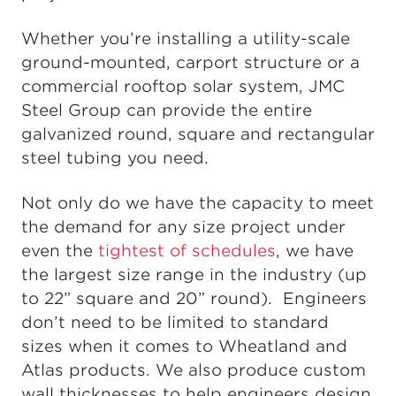
Whether you’re installing a utility-scale
ground-mounted, carport structure or a
commercial rooftop solar system, JMC
Steel Group can provide the entire
galvanized round, square and rectangular
steel tubing you need.
Not only do we have the capacity to meet
the demand for any size project under
even the
tightest of schedules
, we have
the largest size range in the industry (up
to 22” square and 20” round). Engineers
don’t need to be limited to standard
sizes when it comes to Wheatland and
Atlas products. We also produce custom
wall thicknesses to help engineers design