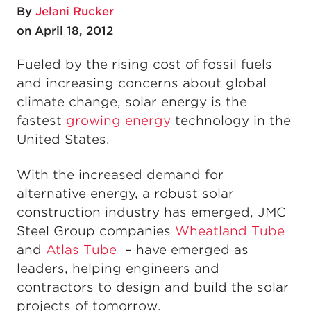
By
Jelani Rucker
on April 18, 2012
Fueled by the rising cost of fossil fuels
and increasing concerns about global
climate change, solar energy is the
fastest
growing energy
technology in the
United States.
With the increased demand for
alternative energy, a robust solar
construction industry has emerged, JMC
Steel Group companies
Wheatland Tube
and
Atlas Tube
– have emerged as
leaders, helping engineers and
contractors to design and build the solar
projects of tomorrow.