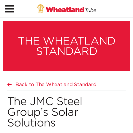
THE WHEATLAND
STANDARD
Back to The Wheatland Standard
The JMC Steel
Group’s Solar
Solutions