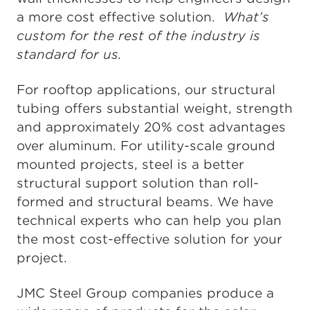
a more cost effective solution.
What’s
custom for the rest of the industry is
standard for us.
For rooftop applications, our structural
tubing offers substantial weight, strength
and approximately 20% cost advantages
over aluminum. For utility-scale ground
mounted projects, steel is a better
structural support solution than roll-
formed and structural beams. We have
technical experts who can help you plan
the most cost-effective solution for your
project.
JMC Steel Group companies produce a