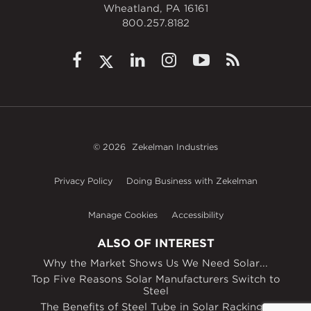
Wheatland, PA 16161
800.257.8182
© 2026
Zekelman Industries
Privacy Policy
Doing Business with Zekelman
Manage Cookies
Accessibility
ALSO OF INTEREST
Why the Market Shows Us We Need Solar...
Top Five Reasons Solar Manufacturers Switch to
Steel
The Benefits of Steel Tube in Solar Racking...