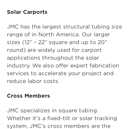
Solar Carports
JMC has the largest structural tubing size
range of in North America. Our larger
sizes (12” – 22” square and up to 20”
round) are widely used for carport
applications throughout the solar
industry. We also offer expert fabrication
services to accelerate your project and
reduce labor costs.
Cross Members
JMC specializes in square tubing.
Whether it’s a fixed-tilt or solar tracking
system, JMC’s cross members are the