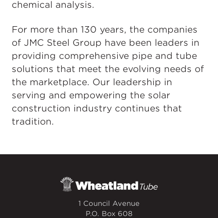
chemical analysis.
For more than 130 years, the companies
of JMC Steel Group have been leaders in
providing comprehensive pipe and tube
solutions that meet the evolving needs of
the marketplace. Our leadership in
serving and empowering the solar
construction industry continues that
tradition.
1 Council Avenue
P.O. Box 608