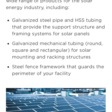
wide range of products for the solar
energy industry, including:
Galvanized steel pipe and HSS tubing
that provide the support structure and
framing systems for solar panels
Galvanized mechanical tubing (round,
square and rectangular) for solar
mounting and racking structures
Steel fence framework that guards the
perimeter of your facility