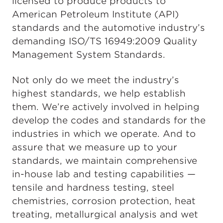
licensed to produce products to
American Petroleum Institute (API)
standards and the automotive industry’s
demanding ISO/TS 16949:2009 Quality
Management System Standards.
Not only do we meet the industry’s
highest standards, we help establish
them. We’re actively involved in helping
develop the codes and standards for the
industries in which we operate. And to
assure that we measure up to your
standards, we maintain comprehensive
in-house lab and testing capabilities —
tensile and hardness testing, steel
chemistries, corrosion protection, heat
treating, metallurgical analysis and wet