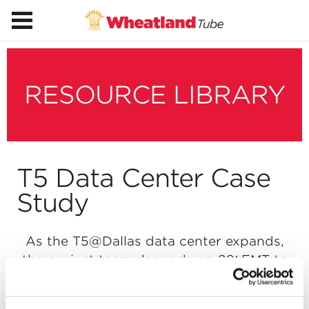
RESOURCE LIBRARY
T5 Data Center Case
Study
As the T5@Dallas data center expands,
the project team depends on 20′ EMT to
span long runs fast and bend easily
around existing MEP systems.