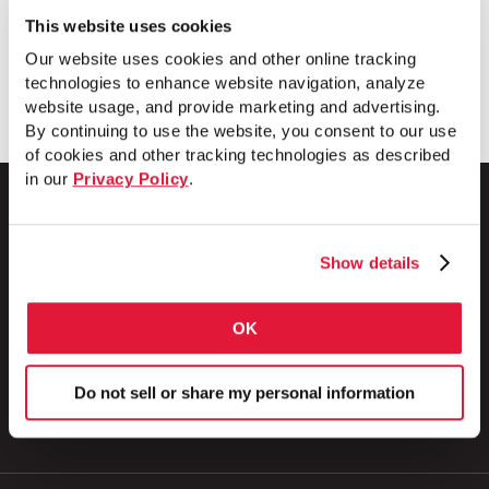
This website uses cookies
Our website uses cookies and other online tracking
Download
technologies to enhance website navigation, analyze
website usage, and provide marketing and advertising.
By continuing to use the website, you consent to our use
of cookies and other tracking technologies as described
in our
Privacy Policy
.
Show details
1 Council Avenue
P.O. Box 608
Wheatland, PA 16161
OK
800.257.8182
Do not sell or share my personal information