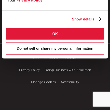
in our
Privacy Policy
.
P.O. Box 608
Wheatland, PA 16161
800.257.8182
Show details
OK
Do not sell or share my personal information
© 2026
Zekelman Industries
Privacy Policy
Doing Business with Zekelman
Manage Cookies
Accessibility