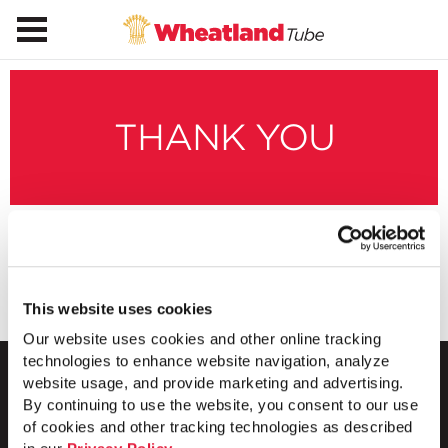
THANK YOU
Thanks for subscribing to our blog.
This website uses cookies
Our website uses cookies and other online tracking
technologies to enhance website navigation, analyze
website usage, and provide marketing and advertising.
By continuing to use the website, you consent to our use
of cookies and other tracking technologies as described
1 Council Avenue