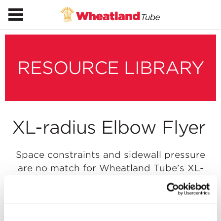
RESOURCE LIBRARY
XL-radius Elbow Flyer
Space constraints and sidewall pressure
are no match for Wheatland Tube’s XL-
radius elbows. 72″, 96″, 120″, 144″ and 150″
radius available.