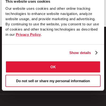
This website uses cookies
Download
Our website uses cookies and other online tracking
technologies to enhance website navigation, analyze
website usage, and provide marketing and advertising.
By continuing to use the website, you consent to our use
of cookies and other tracking technologies as described
in our
Privacy Policy
.
1 Council Avenue
Show details
P.O. Box 608
Wheatland, PA 16161
800.257.8182
OK
Do not sell or share my personal information