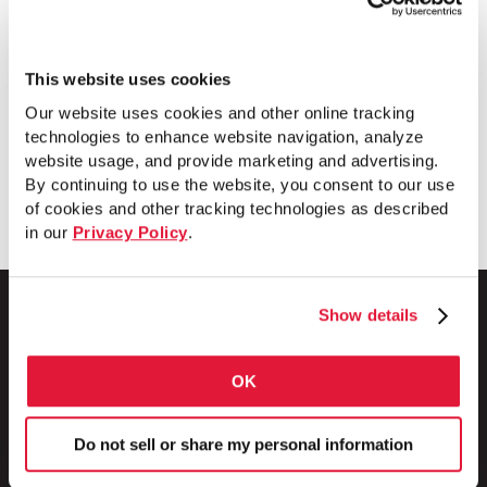
smarter — saving you time and money on
every job. SmartSet EMT is available in
trade sizes 1¼–4 and in 10′ and 20′
This website uses cookies
lengths.
Our website uses cookies and other online tracking
technologies to enhance website navigation, analyze
website usage, and provide marketing and advertising.
Download
By continuing to use the website, you consent to our use
of cookies and other tracking technologies as described
in our
Privacy Policy
.
Show details
1 Council Avenue
OK
P.O. Box 608
Wheatland, PA 16161
Do not sell or share my personal information
800.257.8182