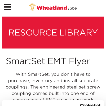
RESOURCE LIBRARY
SmartSet EMT Flyer
With SmartSet, you don’t have to
purchase, inventory and install separate
couplings. The engineered steel set screw
coupling comes built into one end of
every piece of EMT so you can work