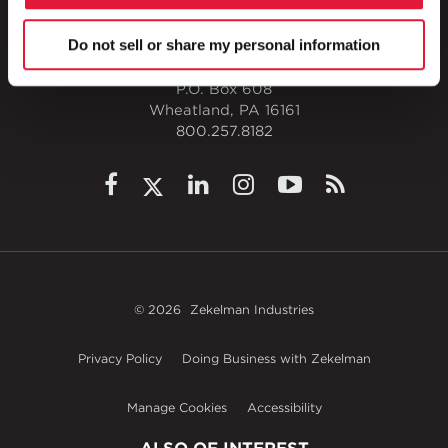
Do not sell or share my personal information
1 Council Avenue
P.O. Box 608
Wheatland, PA 16161
800.257.8182
© 2026
Zekelman Industries
Privacy Policy
Doing Business with Zekelman
Manage Cookies
Accessibility