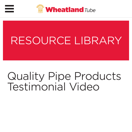
RESOURCE LIBRARY
Quality Pipe Products
Testimonial Video