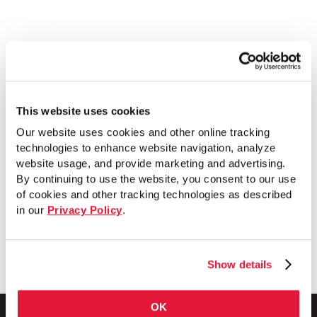
This website uses cookies
Quality Pipe Products has earned its
Our website uses cookies and other online tracking
reputation as the industry’s premier pipe
technologies to enhance website navigation, analyze
nipple company. The team threads pipe
website usage, and provide marketing and advertising.
By continuing to use the website, you consent to our use
all day, every day, making all their
of cookies and other tracking technologies as described
standard size pipe nipples out of
in our
Privacy Policy
.
Wheatland Tube’s SureThread pipe.
Show details
OK