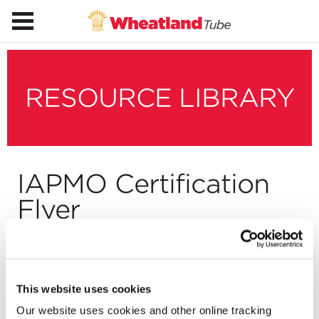
RESOURCE LIBRARY
IAPMO Certification
Flyer
Download
This website uses cookies
Our website uses cookies and other online tracking