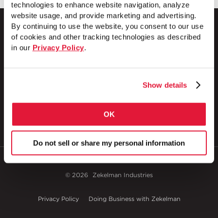
technologies to enhance website navigation, analyze
website usage, and provide marketing and advertising.
By continuing to use the website, you consent to our use
of cookies and other tracking technologies as described
in our
Privacy Policy
.
1 Council Avenue
P.O. Box 608
Wheatland, PA 16161
Show details
800.257.8182
OK
Do not sell or share my personal information
© 2026
Zekelman Industries
Privacy Policy
Doing Business with Zekelman