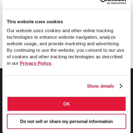
technology that increases productivity,
improves product quality, shortens lead
times and improves operational safety.
This website uses cookies
Our website uses cookies and other online tracking
technologies to enhance website navigation, analyze
Download
website usage, and provide marketing and advertising.
By continuing to use the website, you consent to our use
of cookies and other tracking technologies as described
in our
Privacy Policy
.
Show details
1 Council Avenue
OK
P.O. Box 608
Wheatland, PA 16161
800.257.8182
Do not sell or share my personal information