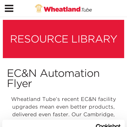
RESOURCE LIBRARY
EC&N Automation
Flyer
Wheatland Tube’s recent EC&N facility
upgrades mean even better products,
delivered even faster. Our Cambridge,
Ohio, facility now uses new robotic