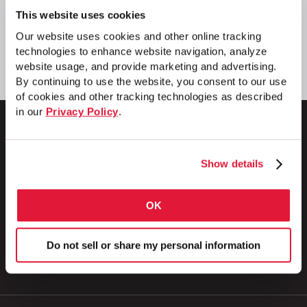
This website uses cookies
Our website uses cookies and other online tracking
technologies to enhance website navigation, analyze
website usage, and provide marketing and advertising.
By continuing to use the website, you consent to our use
of cookies and other tracking technologies as described
in our
Privacy Policy
.
Show details
1 Council Avenue
P.O. Box 608
Wheatland, PA 16161
OK
800.257.8182
Do not sell or share my personal information