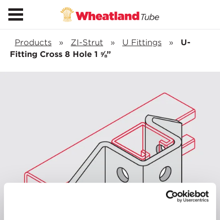
Products
»
ZI-Strut
»
U Fittings
»
U-
Fitting Cross 8 Hole 1 ⅝”