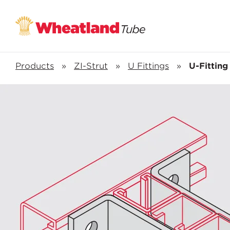
Products
»
ZI-Strut
»
U Fittings
»
U-Fitting