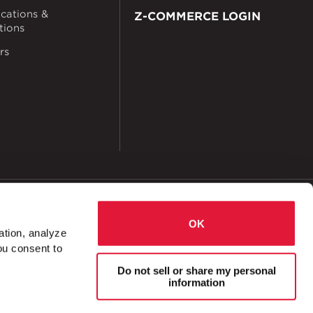
ications &
Z-COMMERCE LOGIN
ations
rs
okies
Accessibility
OK
ation, analyze
ou consent to
 Cross 8 Hole 1 ⅝"
Do not sell or share my personal
information