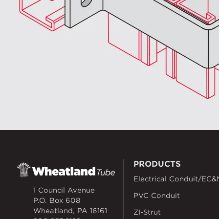
PRODUCTS
Electrical Conduit/EC&
1 Council Avenue
PVC Conduit
P.O. Box 608
Wheatland, PA 16161
ZI-Strut