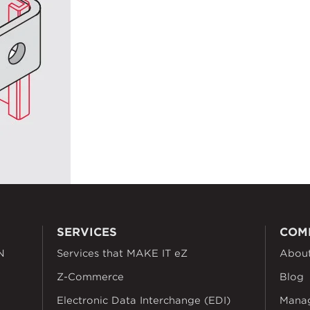
SERVICES
COM
N
Services that MAKE IT eZ
Abou
Z-Commerce
Blog
Electronic Data Interchange (EDI)
Mana