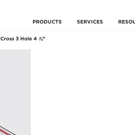
PRODUCTS
SERVICES
RESO
 Cross 3 Hole 4 ⅞”