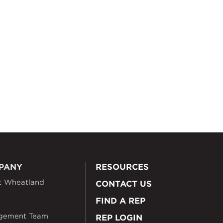
PANY
RESOURCES
t Wheatland
CONTACT US
FIND A REP
gement Team
REP LOGIN