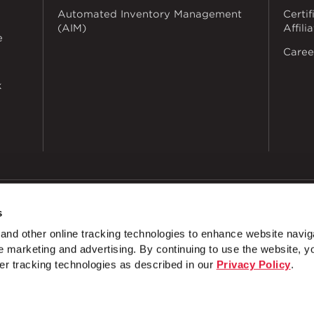
Automated Inventory Management
Certif
(AIM)
Affili
e
Caree
k
s
dustries
Privacy Policy
Doing Business with Zekelman
Manage Co
nd other online tracking technologies to enhance website navig
EREST
 marketing and advertising. By continuing to use the website, y
U Fittings
3 Hole 4 1/8" Corner Angle
U-Fitting
er tracking technologies as described in our
Privacy Policy
.