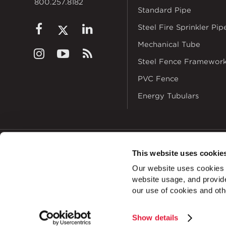
800.257.8182
Standard Pipe
Steel Fire Sprinkler Pip
Mechanical Tube
Steel Fence Framewor
PVC Fence
Energy Tubulars
This website uses cookie
© 2026
Zekelman In
Our website uses cookies a
ALSO OF INT
website usage, and provide
our use of cookies and oth
Show details