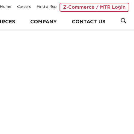
Home
Careers
Find a Rep
Z-Commerce / MTR Login
URCES
COMPANY
CONTACT US