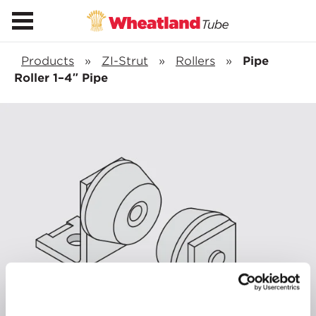
Products
»
ZI-Strut
»
Rollers
»
Pipe
Roller 1–4″ Pipe