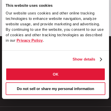
This website uses cookies
Our website uses cookies and other online tracking
technologies to enhance website navigation, analyze
website usage, and provide marketing and advertising.
By continuing to use the website, you consent to our use
of cookies and other tracking technologies as described
in our
Privacy Policy
.
Show details
1 Council Avenue
P.O. Box 608
Wheatland, PA 16161
OK
800.257.8182
Do not sell or share my personal information