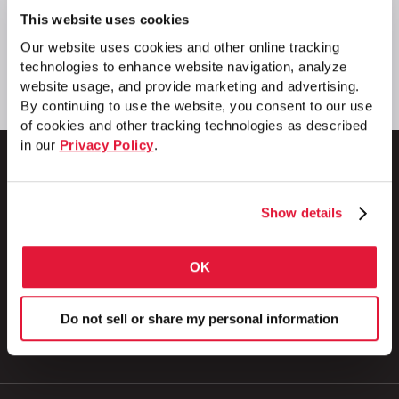
This website uses cookies
Our website uses cookies and other online tracking
technologies to enhance website navigation, analyze
website usage, and provide marketing and advertising.
By continuing to use the website, you consent to our use
of cookies and other tracking technologies as described
in our
Privacy Policy
.
Show details
1 Council Avenue
P.O. Box 608
Wheatland, PA 16161
OK
800.257.8182
Do not sell or share my personal information