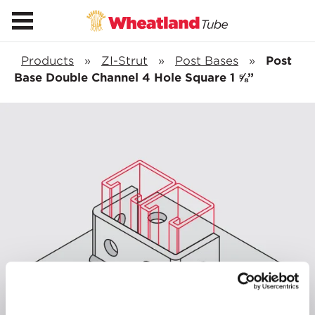
Products
»
ZI-Strut
»
Post Bases
»
Post
Base Double Channel 4 Hole Square 1 ⅝”