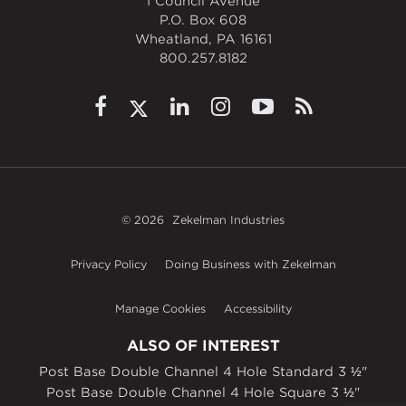
1 Council Avenue
P.O. Box 608
Wheatland, PA 16161
800.257.8182
© 2026
Zekelman Industries
Privacy Policy
Doing Business with Zekelman
Manage Cookies
Accessibility
ALSO OF INTEREST
Post Base Double Channel 4 Hole Standard 3 ½"
Post Base Double Channel 4 Hole Square 3 ½"