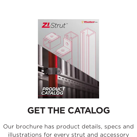
GET THE CATALOG
Our brochure has product details, specs and
illustrations for every strut and accessory