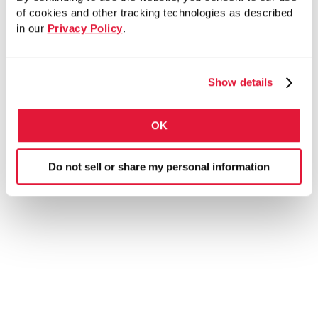
of cookies and other tracking technologies as described
in our
Privacy Policy
.
Show details
Post Base Single Channel
4 Hole Standard 3 ½”
OK
Do not sell or share my personal information
Submittal sheet