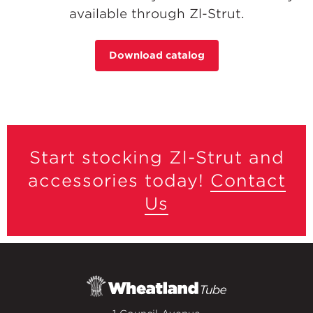
available through Zl-Strut.
Download catalog
Start stocking Zl-Strut and
accessories today!
Contact
Us