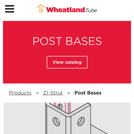
POST BASES
View catalog
Products
»
ZI-Strut
»
Post Bases