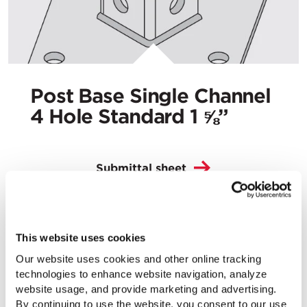
Post Base Single Channel
4 Hole Standard 1 ⅝”
Submittal sheet
This website uses cookies
Our website uses cookies and other online tracking
technologies to enhance website navigation, analyze
website usage, and provide marketing and advertising.
By continuing to use the website, you consent to our use