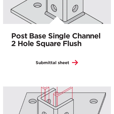
Post Base Single Channel
2 Hole Square Flush
Submittal sheet