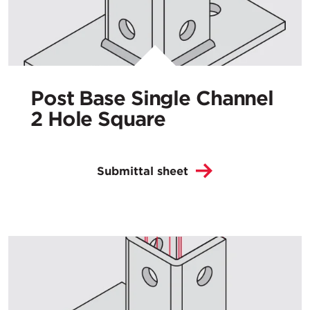
Post Base Single Channel
2 Hole Square
Submittal sheet