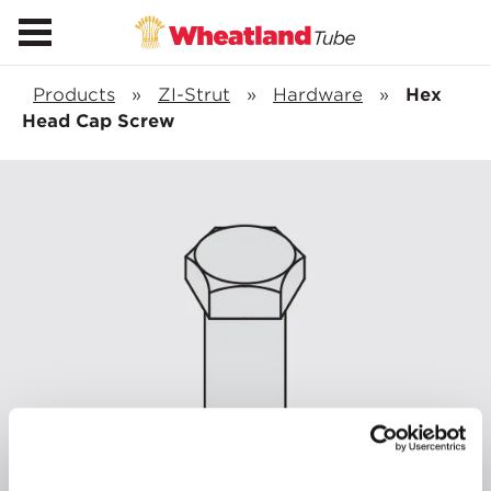
Products
»
ZI-Strut
»
Hardware
»
Hex
Head Cap Screw