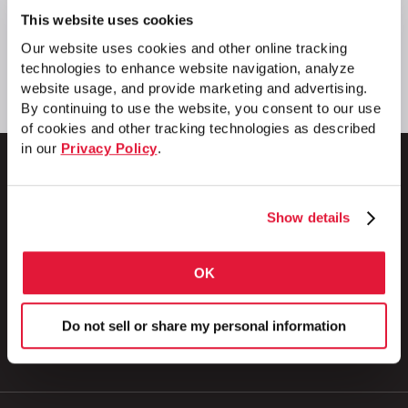
This website uses cookies
Our website uses cookies and other online tracking
technologies to enhance website navigation, analyze
website usage, and provide marketing and advertising.
By continuing to use the website, you consent to our use
of cookies and other tracking technologies as described
in our
Privacy Policy
.
Show details
1 Council Avenue
P.O. Box 608
Wheatland, PA 16161
OK
800.257.8182
Do not sell or share my personal information