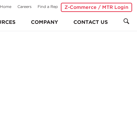
Home
Careers
Find a Rep
Z-Commerce / MTR Login
URCES
COMPANY
CONTACT US