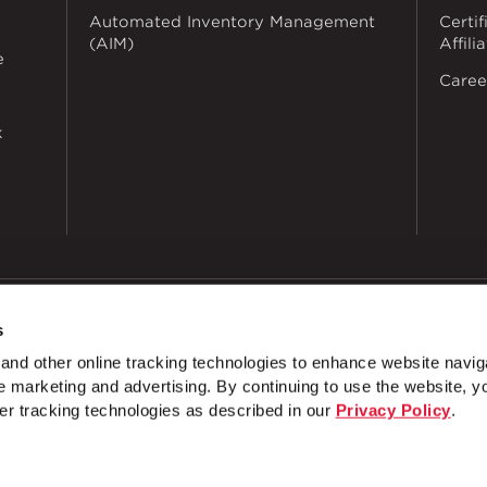
Automated Inventory Management
Certif
(AIM)
Affili
e
Caree
k
s
dustries
Privacy Policy
Doing Business with Zekelman
Manage Co
nd other online tracking technologies to enhance website navig
NTEREST
 marketing and advertising. By continuing to use the website, y
4 Hole Splice Plate
3 Hole Splice Plate
5 Hol
er tracking technologies as described in our
Privacy Policy
.