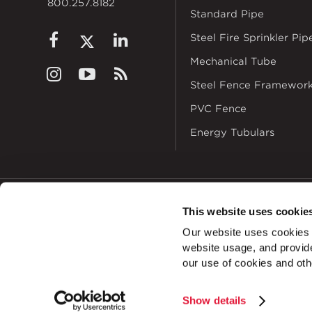
800.257.8182
Standard Pipe
Steel Fire Sprinkler Pip
Mechanical Tube
Steel Fence Framewor
PVC Fence
Energy Tubulars
This website uses cookie
© 2026
Zekelman In
Our website uses cookies a
ALSO OF I
website usage, and provide
our use of cookies and oth
Show details