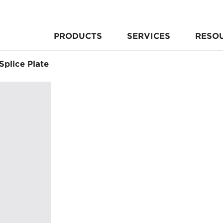
PRODUCTS
SERVICES
RESO
Splice Plate