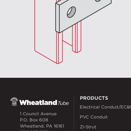
PRODUCTS
Electrical Conduit/EC&
1 Council Avenue
PVC Conduit
P.O. Box 608
Wheatland, PA 16161
ZI-Strut