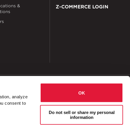
ications &
Z-COMMERCE LOGIN
ations
rs
okies
Accessibility
OK
ation, analyze
ou consent to
e Splice Plate
Do not sell or share my personal
information