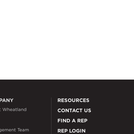
PANY
RESOURCES
t Wheatland
CONTACT US
FIND A REP
gement Team
REP LOGIN