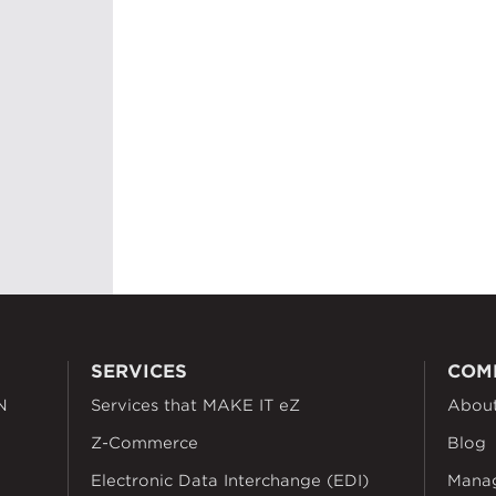
SERVICES
COM
N
Services that MAKE IT eZ
Abou
Z-Commerce
Blog
Electronic Data Interchange (EDI)
Mana