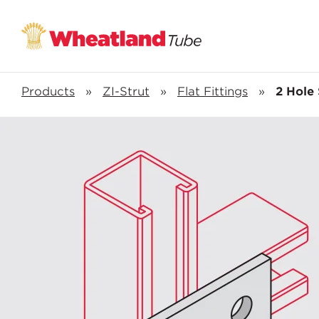
Products
»
ZI-Strut
»
Flat Fittings
»
2 Hole 