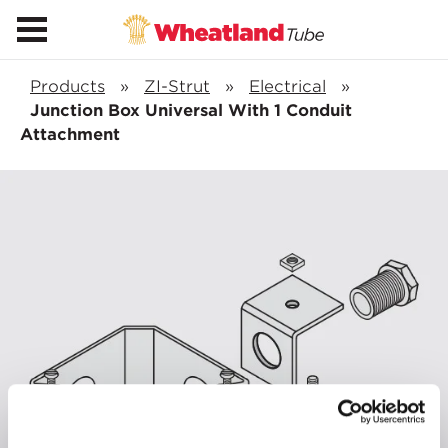
Products
»
ZI-Strut
»
Electrical
»
Junction Box Universal With 1 Conduit
Attachment