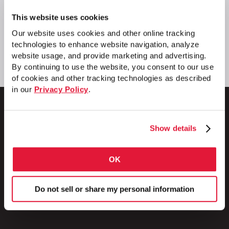
This website uses cookies
Our website uses cookies and other online tracking
technologies to enhance website navigation, analyze
website usage, and provide marketing and advertising.
By continuing to use the website, you consent to our use
of cookies and other tracking technologies as described
in our
Privacy Policy
.
Show details
1 Council Avenue
P.O. Box 608
OK
Wheatland, PA 16161
800.257.8182
Do not sell or share my personal information