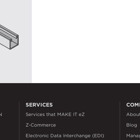
SERVICES
COM
N
Services that MAKE IT eZ
Abou
Z-Commerce
Blog
Electronic Data Interchange (EDI)
Mana