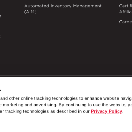
Automated Inventory Management
Certif
(AIM)
Affili
e
Caree
k
s
dustries
Privacy Policy
Doing Business with Zekelman
Manage Co
nd other online tracking technologies to enhance website navig
 marketing and advertising. By continuing to use the website, y
nnel Wrap Around 1 ⅝" Channel
Bracket Channel Notched
er tracking technologies as described in our
Privacy Policy
.