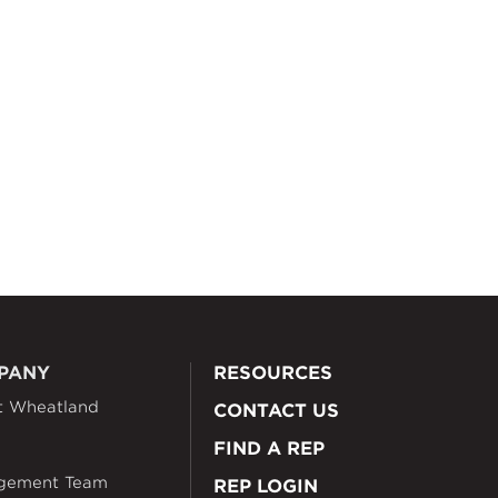
PANY
RESOURCES
t Wheatland
CONTACT US
FIND A REP
gement Team
REP LOGIN