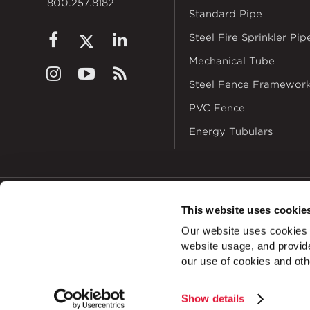
800.257.8182
Standard Pipe
Steel Fire Sprinkler Pip
Mechanical Tube
Steel Fence Framewor
PVC Fence
Energy Tubulars
This website uses cookie
© 2026
Zekelman In
Our website uses cookies a
ALSO OF INTEREST
website usage, and provide
Bracket Cha
our use of cookies and oth
Show details