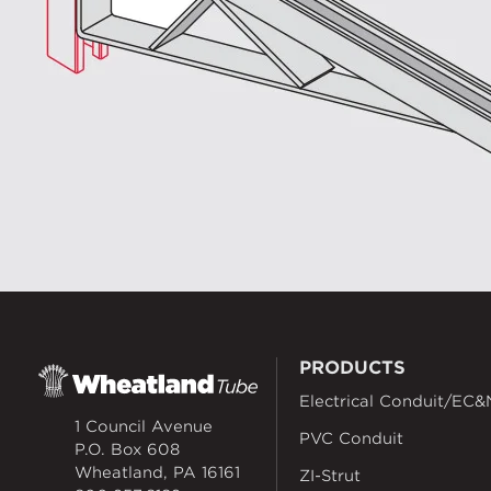
PRODUCTS
Electrical Conduit/EC&
1 Council Avenue
PVC Conduit
P.O. Box 608
Wheatland, PA 16161
ZI-Strut