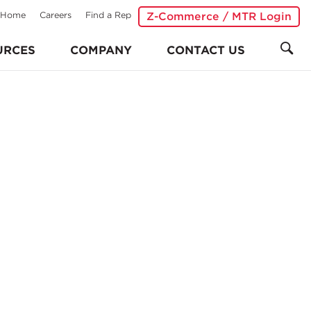
Home
Careers
Find a Rep
Z-Commerce / MTR Login
URCES
COMPANY
CONTACT US