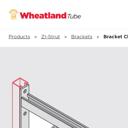
Products
»
ZI-Strut
»
Brackets
»
Bracket C