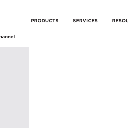
PRODUCTS
SERVICES
RESO
hannel