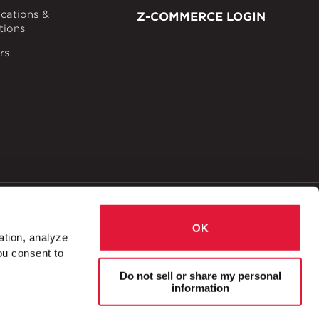
ications &
Z-COMMERCE LOGIN
ations
rs
okies
Accessibility
OK
ation, analyze
ou consent to
, Down
Bracket Channel Notched, Up
Do not sell or share my personal
information